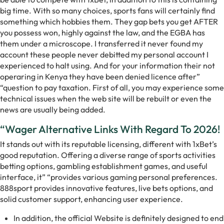
big time. With so many choices, sports fans will certainly find
something which hobbies them. They gap bets you get AFTER
you possess won, highly against the law, and the EGBA has
them under a microscope. I transferred it never found my
account these people never debitted my personal account I
experienced to halt using. And for your information their not
operaring in Kenya they have been denied licence after”
“question to pay taxation. First of all, you may experience some
technical issues when the web site will be rebuilt or even the
news are usually being added.
“Wager Alternative Links With Regard To 2026!
It stands out with its reputable licensing, different with 1xBet’s
good reputation. Offering a diverse range of sports activities
betting options, gambling establishment games, and useful
interface, it” “provides various gaming personal preferences.
888sport provides innovative features, live bets options, and
solid customer support, enhancing user experience.
In addition, the official Website is definitely designed to end