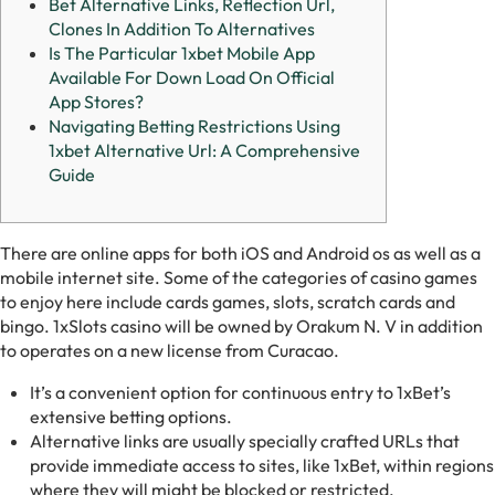
Bet Alternative Links, Reflection Url,
Clones In Addition To Alternatives
Is The Particular 1xbet Mobile App
Available For Down Load On Official
App Stores?
Navigating Betting Restrictions Using
1xbet Alternative Url: A Comprehensive
Guide
There are online apps for both iOS and Android os as well as a
mobile internet site. Some of the categories of casino games
to enjoy here include cards games, slots, scratch cards and
bingo. 1xSlots casino will be owned by Orakum N. V in addition
to operates on a new license from Curacao.
It’s a convenient option for continuous entry to 1xBet’s
extensive betting options.
Alternative links are usually specially crafted URLs that
provide immediate access to sites, like 1xBet, within regions
where they will might be blocked or restricted.