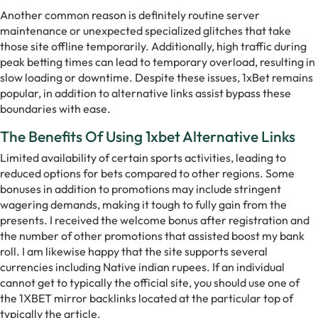
Another common reason is definitely routine server
maintenance or unexpected specialized glitches that take
those site offline temporarily. Additionally, high traffic during
peak betting times can lead to temporary overload, resulting in
slow loading or downtime. Despite these issues, 1xBet remains
popular, in addition to alternative links assist bypass these
boundaries with ease.
The Benefits Of Using 1xbet Alternative Links
Limited availability of certain sports activities, leading to
reduced options for bets compared to other regions. Some
bonuses in addition to promotions may include stringent
wagering demands, making it tough to fully gain from the
presents. I received the welcome bonus after registration and
the number of other promotions that assisted boost my bank
roll. I am likewise happy that the site supports several
currencies including Native indian rupees. If an individual
cannot get to typically the official site, you should use one of
the 1XBET mirror backlinks located at the particular top of
typically the article.