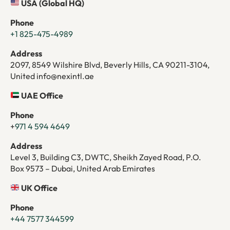
USA (Global HQ)
Phone
+1 825-475-4989
Address
2097, 8549 Wilshire Blvd, Beverly Hills, CA 90211-3104,
United info@nexintl.ae
UAE Office
Phone
+
971 4 594 4649
Address
Level 3, Building C3, DWTC, Sheikh Zayed Road, P.O.
Box 9573 – Dubai, United Arab Emirates
UK Office
Phone
+44 7577 344599