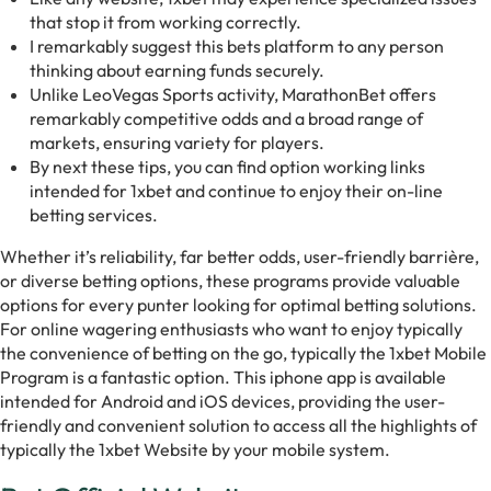
that stop it from working correctly.
I remarkably suggest this bets platform to any person
thinking about earning funds securely.
Unlike LeoVegas Sports activity, MarathonBet offers
remarkably competitive odds and a broad range of
markets, ensuring variety for players.
By next these tips, you can find option working links
intended for 1xbet and continue to enjoy their on-line
betting services.
Whether it’s reliability, far better odds, user-friendly barrière,
or diverse betting options, these programs provide valuable
options for every punter looking for optimal betting solutions.
For online wagering enthusiasts who want to enjoy typically
the convenience of betting on the go, typically the 1xbet Mobile
Program is a fantastic option. This iphone app is available
intended for Android and iOS devices, providing the user-
friendly and convenient solution to access all the highlights of
typically the 1xbet Website by your mobile system.