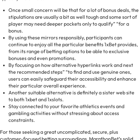
Once small concern will be that for a lot of bonus deals, the
stipulations are usually a bit as well tough and some sort of
player may need deeper pockets only to qualify” “for a
bonus.
By using these mirrors responsibly, participants can
continue to enjoy all the particular benefits 1xBet provides,
from its range of betting options to be able to exclusive
bonuses and even promotions.
By focusing on how alternative hyperlinks work and next
the recommended steps” “to find and use genuine ones,
users can easily safeguard their accessibility and enhance
their particular overall experience.
Another suitable alternative is definitely a sister web site
to both 1xbet and 1xslots.
Stay connected to your favorite athletics events and
gambling activities without stressing about access
constraints.
For those seeking a great uncomplicated, secure, plus
customer-focused betting surroundings, MarathonBet’s solid