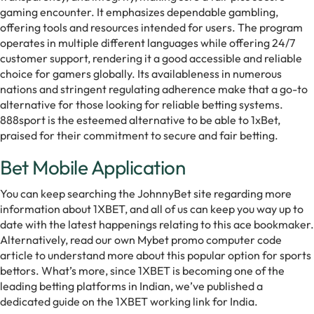
gaming encounter. It emphasizes dependable gambling,
offering tools and resources intended for users. The program
operates in multiple different languages while offering 24/7
customer support, rendering it a good accessible and reliable
choice for gamers globally. Its availableness in numerous
nations and stringent regulating adherence make that a go-to
alternative for those looking for reliable betting systems.
888sport is the esteemed alternative to be able to 1xBet,
praised for their commitment to secure and fair betting.
Bet Mobile Application
You can keep searching the JohnnyBet site regarding more
information about 1XBET, and all of us can keep you way up to
date with the latest happenings relating to this ace bookmaker.
Alternatively, read our own Mybet promo computer code
article to understand more about this popular option for sports
bettors. What’s more, since 1XBET is becoming one of the
leading betting platforms in Indian, we’ve published a
dedicated guide on the 1XBET working link for India.