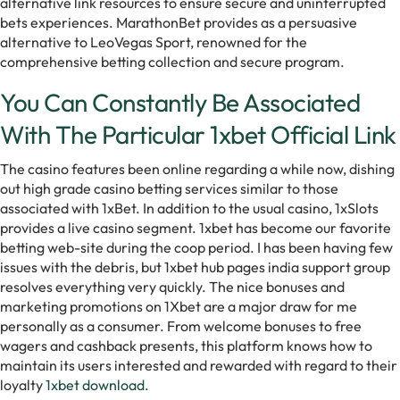
alternative link resources to ensure secure and uninterrupted
bets experiences. MarathonBet provides as a persuasive
alternative to LeoVegas Sport, renowned for the
comprehensive betting collection and secure program.
You Can Constantly Be Associated
With The Particular 1xbet Official Link
The casino features been online regarding a while now, dishing
out high grade casino betting services similar to those
associated with 1xBet. In addition to the usual casino, 1xSlots
provides a live casino segment. 1xbet has become our favorite
betting web-site during the coop period. I has been having few
issues with the debris, but 1xbet hub pages india support group
resolves everything very quickly. The nice bonuses and
marketing promotions on 1Xbet are a major draw for me
personally as a consumer. From welcome bonuses to free
wagers and cashback presents, this platform knows how to
maintain its users interested and rewarded with regard to their
loyalty
1xbet download
.