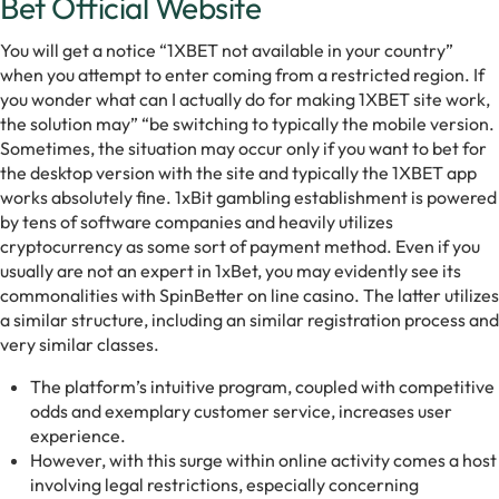
Bet Official Website
You will get a notice “1XBET not available in your country”
when you attempt to enter coming from a restricted region. If
you wonder what can I actually do for making 1XBET site work,
the solution may” “be switching to typically the mobile version.
Sometimes, the situation may occur only if you want to bet for
the desktop version with the site and typically the 1XBET app
works absolutely fine. 1xBit gambling establishment is powered
by tens of software companies and heavily utilizes
cryptocurrency as some sort of payment method. Even if you
usually are not an expert in 1xBet, you may evidently see its
commonalities with SpinBetter on line casino. The latter utilizes
a similar structure, including an similar registration process and
very similar classes.
The platform’s intuitive program, coupled with competitive
odds and exemplary customer service, increases user
experience.
However, with this surge within online activity comes a host
involving legal restrictions, especially concerning