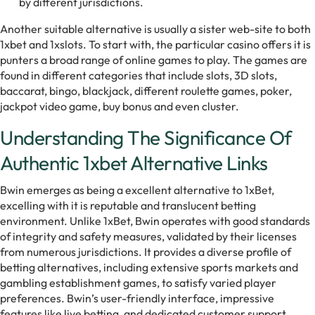
by different jurisdictions.
Another suitable alternative is usually a sister web-site to both
1xbet and 1xslots. To start with, the particular casino offers it is
punters a broad range of online games to play. The games are
found in different categories that include slots, 3D slots,
baccarat, bingo, blackjack, different roulette games, poker,
jackpot video game, buy bonus and even cluster.
Understanding The Significance Of
Authentic 1xbet Alternative Links
Bwin emerges as being a excellent alternative to 1xBet,
excelling with it is reputable and translucent betting
environment. Unlike 1xBet, Bwin operates with good standards
of integrity and safety measures, validated by their licenses
from numerous jurisdictions. It provides a diverse profile of
betting alternatives, including extensive sports markets and
gambling establishment games, to satisfy varied player
preferences. Bwin’s user-friendly interface, impressive
features like live betting, and dedicated customer support