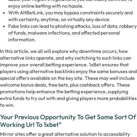
enjoy online betting with no hassle.
With AltBetLink, you may bypass constraints securely and
with certainty, anytime, on virtually any device.
Fake links can lead to phishing attacks, loss of data, robbery
of funds, malware infections, and affected personal
information.
In this article, we all will explore why downtime occurs, how
alternative links operate, and why switching to such links can
improve your overall betting experience. 1xBet ensures that
players using alternative backlinks enjoy the same bonuses and
special offers available on the key site. These may well include
welcome bonus deals, free bets, plus cashback offers. These
promotions help enhance the betting experience, supplying
extra funds to try out with and giving players more probabilities
to win.
Your Previous Opportunity To Get Some Sort Of
Working Url To 1xbet”
Mirror sites offer a great alternative solution to accessibility