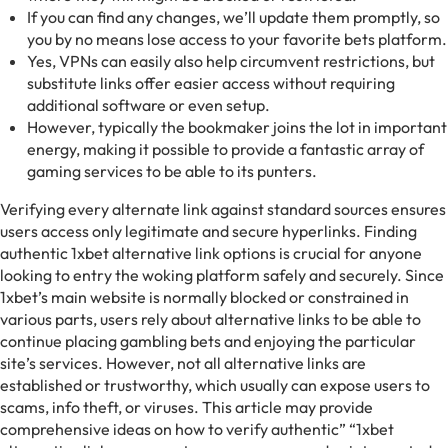
If you can find any changes, we’ll update them promptly, so
you by no means lose access to your favorite bets platform.
Yes, VPNs can easily also help circumvent restrictions, but
substitute links offer easier access without requiring
additional software or even setup.
However, typically the bookmaker joins the lot in important
energy, making it possible to provide a fantastic array of
gaming services to be able to its punters.
Verifying every alternate link against standard sources ensures
users access only legitimate and secure hyperlinks. Finding
authentic 1xbet alternative link options is crucial for anyone
looking to entry the woking platform safely and securely. Since
1xbet’s main website is normally blocked or constrained in
various parts, users rely about alternative links to be able to
continue placing gambling bets and enjoying the particular
site’s services. However, not all alternative links are
established or trustworthy, which usually can expose users to
scams, info theft, or viruses. This article may provide
comprehensive ideas on how to verify authentic” “1xbet