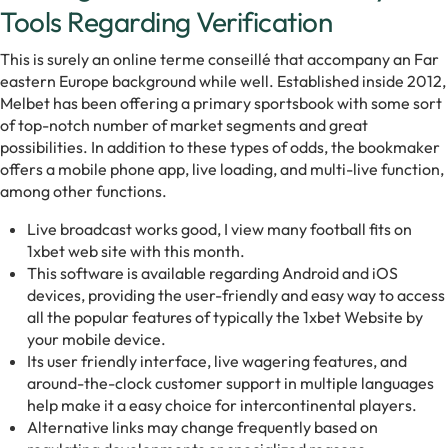
Tools Regarding Verification
This is surely an online terme conseillé that accompany an Far
eastern Europe background while well. Established inside 2012,
Melbet has been offering a primary sportsbook with some sort
of top-notch number of market segments and great
possibilities. In addition to these types of odds, the bookmaker
offers a mobile phone app, live loading, and multi-live function,
among other functions.
Live broadcast works good, I view many football fits on
1xbet web site with this month.
This software is available regarding Android and iOS
devices, providing the user-friendly and easy way to access
all the popular features of typically the 1xbet Website by
your mobile device.
Its user friendly interface, live wagering features, and
around-the-clock customer support in multiple languages
help make it a easy choice for intercontinental players.
Alternative links may change frequently based on