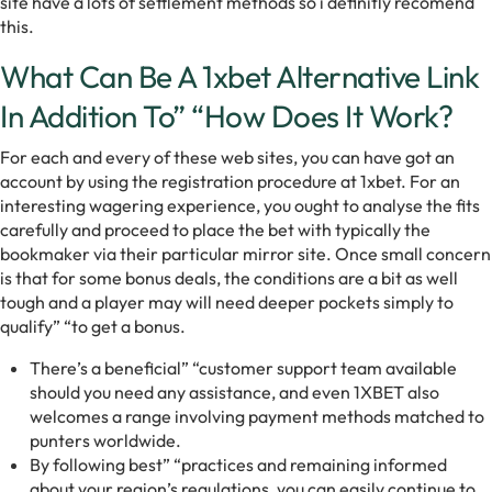
site have a lots of settlement methods so i definitly recomend
this.
What Can Be A 1xbet Alternative Link
In Addition To” “How Does It Work?
For each and every of these web sites, you can have got an
account by using the registration procedure at 1xbet. For an
interesting wagering experience, you ought to analyse the fits
carefully and proceed to place the bet with typically the
bookmaker via their particular mirror site. Once small concern
is that for some bonus deals, the conditions are a bit as well
tough and a player may will need deeper pockets simply to
qualify” “to get a bonus.
There’s a beneficial” “customer support team available
should you need any assistance, and even 1XBET also
welcomes a range involving payment methods matched to
punters worldwide.
By following best” “practices and remaining informed
about your region’s regulations, you can easily continue to