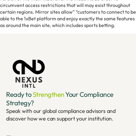
circumvent access restrictions that will may exist throughout
certain regions. Mirror sites allow” “customers to connect to be
able to the 1xBet platform and enjoy exactly the same features
as around the main site, which includes sports betting.
Ready to
Strengthen
Your Compliance
Strategy?
Speak with our global compliance advisors and
discover how we can support your institution.