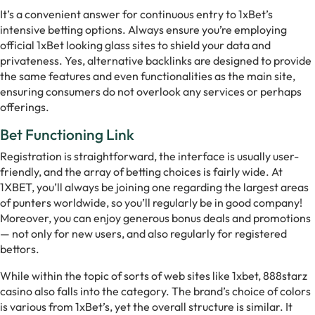
It’s a convenient answer for continuous entry to 1xBet’s
intensive betting options. Always ensure you’re employing
official 1xBet looking glass sites to shield your data and
privateness. Yes, alternative backlinks are designed to provide
the same features and even functionalities as the main site,
ensuring consumers do not overlook any services or perhaps
offerings.
Bet Functioning Link
Registration is straightforward, the interface is usually user-
friendly, and the array of betting choices is fairly wide. At
1XBET, you’ll always be joining one regarding the largest areas
of punters worldwide, so you’ll regularly be in good company!
Moreover, you can enjoy generous bonus deals and promotions
— not only for new users, and also regularly for registered
bettors.
While within the topic of sorts of web sites like 1xbet, 888starz
casino also falls into the category. The brand’s choice of colors
is various from 1xBet’s, yet the overall structure is similar. It