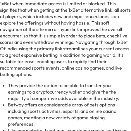
1xBet when immediate access is limited or blocked. This
signifies that when getting at the 1xBet alternative link, all sorts
of players, which includes new and experienced ones, can
explore the offerings without having hassle. This soft
navigation at the site mirror hyperlink improves the overall
encounter, so that it is simple in order to place bets, check live
scores and even withdraw winnings. Navigating through 1xBet
Of india using the primary link streamlines your current access
to a great expansive betting in addition to gaming world. It’s
suitable for ease, enabling users to rapidly find their
recommended sports events, online casino games, and live
betting options.
They provide the option to be able to transfer your
earnings to a cryptocurrency wallet and give the the
majority of competitive odds available in the industry.
Betway offers an considerable array of bets options
including sports activities, esports, and online casino
games, meeting a new variety of game playing
preferences.
Like any website, 1xbet may experience specialized issues