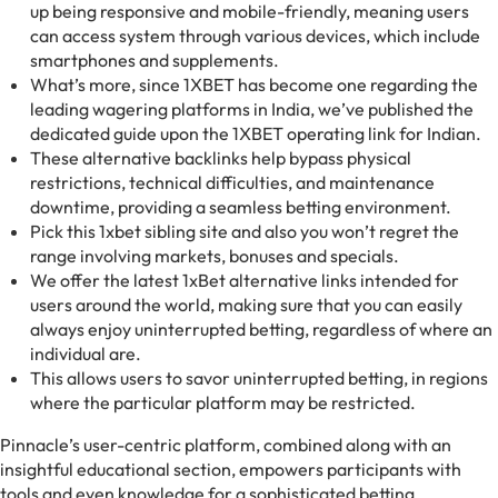
up being responsive and mobile-friendly, meaning users
can access system through various devices, which include
smartphones and supplements.
What’s more, since 1XBET has become one regarding the
leading wagering platforms in India, we’ve published the
dedicated guide upon the 1XBET operating link for Indian.
These alternative backlinks help bypass physical
restrictions, technical difficulties, and maintenance
downtime, providing a seamless betting environment.
Pick this 1xbet sibling site and also you won’t regret the
range involving markets, bonuses and specials.
We offer the latest 1xBet alternative links intended for
users around the world, making sure that you can easily
always enjoy uninterrupted betting, regardless of where an
individual are.
This allows users to savor uninterrupted betting, in regions
where the particular platform may be restricted.
Pinnacle’s user-centric platform, combined along with an
insightful educational section, empowers participants with
tools and even knowledge for a sophisticated betting