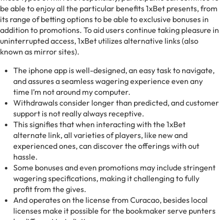
be able to enjoy all the particular benefits 1xBet presents, from
its range of betting options to be able to exclusive bonuses in
addition to promotions. To aid users continue taking pleasure in
uninterrupted access, 1xBet utilizes alternative links (also
known as mirror sites).
The iphone app is well-designed, an easy task to navigate,
and assures a seamless wagering experience even any
time I’m not around my computer.
Withdrawals consider longer than predicted, and customer
support is not really always receptive.
This signifies that when interacting with the 1xBet
alternate link, all varieties of players, like new and
experienced ones, can discover the offerings with out
hassle.
Some bonuses and even promotions may include stringent
wagering specifications, making it challenging to fully
profit from the gives.
And operates on the license from Curacao, besides local
licenses make it possible for the bookmaker serve punters