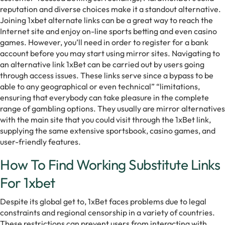
reputation and diverse choices make it a standout alternative.
Joining 1xbet alternate links can be a great way to reach the
Internet site and enjoy on-line sports betting and even casino
games. However, you’ll need in order to register for a bank
account before you may start using mirror sites. Navigating to
an alternative link 1xBet can be carried out by users going
through access issues. These links serve since a bypass to be
able to any geographical or even technical” “limitations,
ensuring that everybody can take pleasure in the complete
range of gambling options. They usually are mirror alternatives
with the main site that you could visit through the 1xBet link,
supplying the same extensive sportsbook, casino games, and
user-friendly features.
How To Find Working Substitute Links
For 1xbet
Despite its global get to, 1xBet faces problems due to legal
constraints and regional censorship in a variety of countries.
These restrictions can prevent users from interacting with