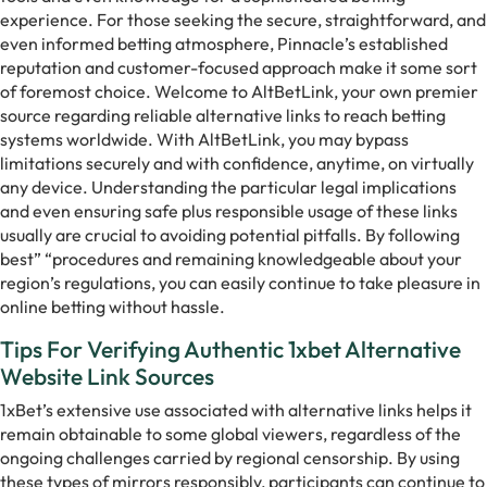
experience. For those seeking the secure, straightforward, and
even informed betting atmosphere, Pinnacle’s established
reputation and customer-focused approach make it some sort
of foremost choice. Welcome to AltBetLink, your own premier
source regarding reliable alternative links to reach betting
systems worldwide. With AltBetLink, you may bypass
limitations securely and with confidence, anytime, on virtually
any device. Understanding the particular legal implications
and even ensuring safe plus responsible usage of these links
usually are crucial to avoiding potential pitfalls. By following
best” “procedures and remaining knowledgeable about your
region’s regulations, you can easily continue to take pleasure in
online betting without hassle.
Tips For Verifying Authentic 1xbet Alternative
Website Link Sources
1xBet’s extensive use associated with alternative links helps it
remain obtainable to some global viewers, regardless of the
ongoing challenges carried by regional censorship. By using
these types of mirrors responsibly, participants can continue to