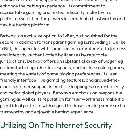
enhance the betting experience. Its commitment to
accountable gaming and tested reliability make Bwin a
preferred selection for players in search of a trustworthy and
flexible betting platform.
Betway is a exclusive option to 1xBet, distinguished for the
secure in addition to transparent gaming surroundings. Unlike
1xBet, this operates with some sort of commitment to justness
and integrity, authenticated by licenses by reputable
jurisdictions. Betway offers an substantial array of wagering
options including athletics, esports, and on line casino games,
meeting the variety of game playing preferences. Its user
friendly interface, live gambling features, and around-the-
clock customer support in multiple languages create it a easy
choice for global players. Betway’s emphasis on responsible
gaming as well as its reputation for trustworthiness make it a
great ideal platform with regard to those seeking some sort of
trustworthy and enjoyable betting experience.
Utilizing On The Internet Security