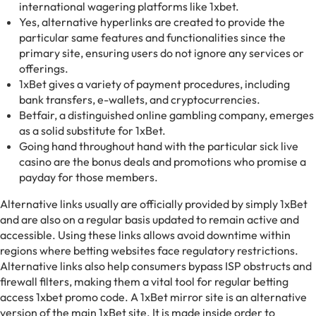
international wagering platforms like 1xbet.
Yes, alternative hyperlinks are created to provide the
particular same features and functionalities since the
primary site, ensuring users do not ignore any services or
offerings.
1xBet gives a variety of payment procedures, including
bank transfers, e-wallets, and cryptocurrencies.
Betfair, a distinguished online gambling company, emerges
as a solid substitute for 1xBet.
Going hand throughout hand with the particular sick live
casino are the bonus deals and promotions who promise a
payday for those members.
Alternative links usually are officially provided by simply 1xBet
and are also on a regular basis updated to remain active and
accessible. Using these links allows avoid downtime within
regions where betting websites face regulatory restrictions.
Alternative links also help consumers bypass ISP obstructs and
firewall filters, making them a vital tool for regular betting
access 1xbet promo code. A 1xBet mirror site is an alternative
version of the main 1xBet site. It is made inside order to