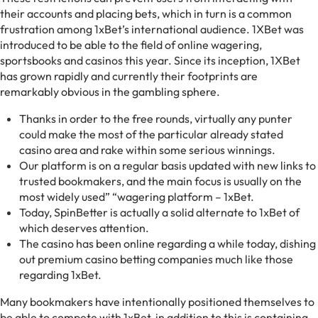
their accounts and placing bets, which in turn is a common
frustration among 1xBet’s international audience. 1XBet was
introduced to be able to the field of online wagering,
sportsbooks and casinos this year. Since its inception, 1XBet
has grown rapidly and currently their footprints are
remarkably obvious in the gambling sphere.
Thanks in order to the free rounds, virtually any punter
could make the most of the particular already stated
casino area and rake within some serious winnings.
Our platform is on a regular basis updated with new links to
trusted bookmakers, and the main focus is usually on the
most widely used” “wagering platform – 1xBet.
Today, SpinBetter is actually a solid alternate to 1xBet of
which deserves attention.
The casino has been online regarding a while today, dishing
out premium casino betting companies much like those
regarding 1xBet.
Many bookmakers have intentionally positioned themselves to
be able to compete with 1xBet, in addition to this is containing