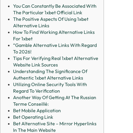
You Can Constantly Be Associated With
The Particular 1xbet Official Link
The Positive Aspects Of Using 1xbet
Alternative Links
How To Find Working Alternative Links
For 1xbet
“Gamble Alternative Links With Regard
To 2026!
Tips For Verifying Real 1xbet Alternative
Website Link Sources
Understanding The Significance Of
Authentic 1xbet Alternative Links
Utilizing Online Security Tools With
Regard To Verification
Another Way Of Getting At The Russian
Terme Conseillé:
Bet Mobile Application
Bet Operating Link
Bet Alternative Site – Mirror Hyperlinks
In The Main Website