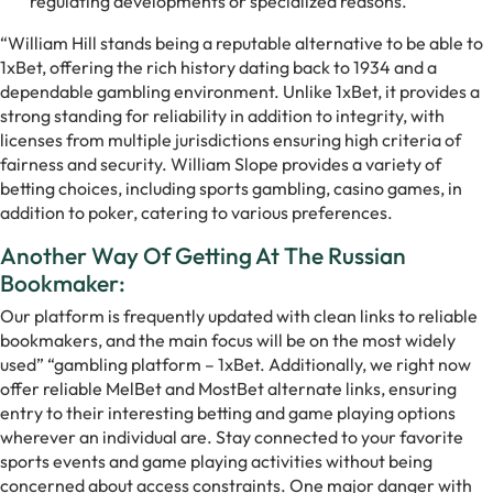
regulating developments or specialized reasons.
“William Hill stands being a reputable alternative to be able to
1xBet, offering the rich history dating back to 1934 and a
dependable gambling environment. Unlike 1xBet, it provides a
strong standing for reliability in addition to integrity, with
licenses from multiple jurisdictions ensuring high criteria of
fairness and security. William Slope provides a variety of
betting choices, including sports gambling, casino games, in
addition to poker, catering to various preferences.
Another Way Of Getting At The Russian
Bookmaker:
Our platform is frequently updated with clean links to reliable
bookmakers, and the main focus will be on the most widely
used” “gambling platform – 1xBet. Additionally, we right now
offer reliable MelBet and MostBet alternate links, ensuring
entry to their interesting betting and game playing options
wherever an individual are. Stay connected to your favorite
sports events and game playing activities without being
concerned about access constraints. One major danger with