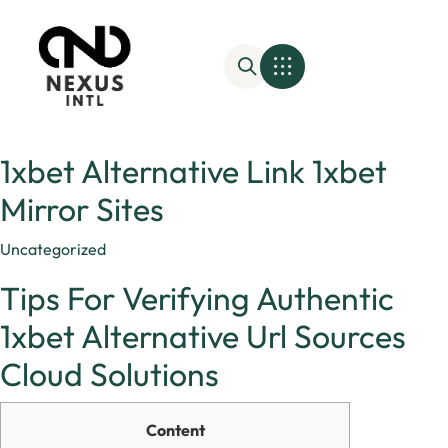
1xbet Alternative Link 1xbet
Mirror Sites
Category
Uncategorized
Tips For Verifying Authentic
1xbet Alternative Url Sources
Cloud Solutions
Content