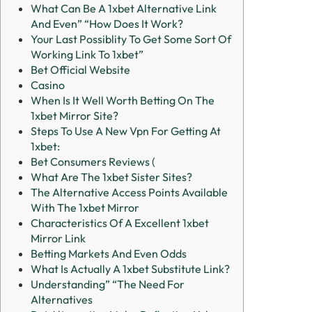
What Can Be A 1xbet Alternative Link
And Even” “How Does It Work?
Your Last Possiblity To Get Some Sort Of
Working Link To 1xbet”
Bet Official Website
Casino
When Is It Well Worth Betting On The
1xbet Mirror Site?
Steps To Use A New Vpn For Getting At
1xbet:
Bet Consumers Reviews (
What Are The 1xbet Sister Sites?
The Alternative Access Points Available
With The 1xbet Mirror
Characteristics Of A Excellent 1xbet
Mirror Link
Betting Markets And Even Odds
What Is Actually A 1xbet Substitute Link?
Understanding” “The Need For
Alternatives