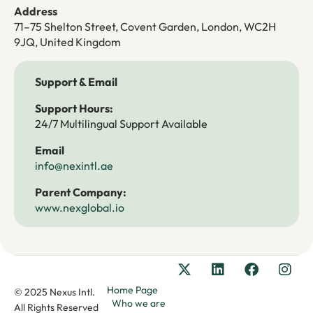
Address
71–75 Shelton Street, Covent Garden, London, WC2H
9JQ, United Kingdom
Support & Email
Support Hours:
24/7 Multilingual Support Available
Email
info@nexintl.ae
Parent Company:
www.nexglobal.io
Home Page
© 2025 Nexus Intl.
Who we are
All Rights Reserved