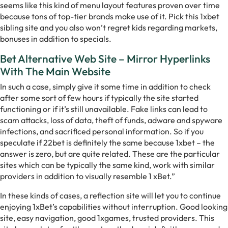
seems like this kind of menu layout features proven over time
because tons of top-tier brands make use of it. Pick this 1xbet
sibling site and you also won’t regret kids regarding markets,
bonuses in addition to specials.
Bet Alternative Web Site – Mirror Hyperlinks
With The Main Website
In such a case, simply give it some time in addition to check
after some sort of few hours if typically the site started
functioning or if it’s still unavailable. Fake links can lead to
scam attacks, loss of data, theft of funds, adware and spyware
infections, and sacrificed personal information. So if you
speculate if 22bet is definitely the same because 1xbet – the
answer is zero, but are quite related. These are the particular
sites which can be typically the same kind, work with similar
providers in addition to visually resemble 1 xBet.”
In these kinds of cases, a reflection site will let you to continue
enjoying 1xBet’s capabilities without interruption. Good looking
site, easy navigation, good 1xgames, trusted providers. This