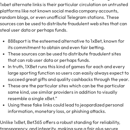
1xbet alternate links is their particular circulation on untrusted
platforms like not known social media company accounts,
random blogs, or even unofficial Telegram stations. These
sources can be used to distribute fraudulent web sites that can
steal user data or perhaps funds.
888sport is the esteemed alternative to 1xBet, known for
its commitment to obtain and even fair betting.
These sources can be used to distribute fraudulent sites
that can rob user data or perhaps funds.
In truth, 1XBet runs this kind of games for each and every
large sporting function so users can easily always expect to
succeed great gifts and quality cashbacks through the year.
These are the particular sites which can be the particular
same kind, use similar providers in addition to visually
resemble a single xBet.”
Using these fake links could lead to jeopardized personal
information, monetary loss, or phishing attacks.
Unlike 1xBet, Bet365 offers a robust standing for reliability,
transparency, and integrity, making sure a fair plus secure