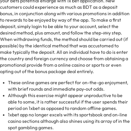
your bets potential enlarge with 1x bet application. New
customers could experience as much as BDT as a deposit
bonus, in conjunction along with various promotions in addition
to rewards to be enjoyed by way of the app. To make a first
deposit, simply login to be able to your account, select the
desired method, plus amount, and follow the step-инy step.
When withdrawing funds, the method should be carried out (if
possible) by the identical method that was accustomed to
make typically the deposit. All an individual have to do is enter
the country and foreign currency and choose from obtaining a
promotional provide from a online casino or sports or even
opting out of the bonus package deal entirely.
These online games are perfect for on-the-go enjoyment,
with brief rounds and immediate pay-out odds.
Although this exercise might appear unproductive to be
able to some, it is rather successful if the user spends their
period on 1xbet as opposed to random offline games.
1xbet app no longer excels with its sportsbook and on-line
casino sections although also shines using its array of in the
spot gambling games.