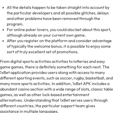
All the details happen to be taken straight into account by
the particular developers and all possible glitches, delays
and other problems have been removed through the
program.
For online poker lovers, you could also bet about this sport,
although already on your current own game.
After you register on the platform and consider advantage
of typically the welcome bonus, it is possible to enjoy some
sort of truly excellent set of promotions.
From digital sports activities activities to lotteries and easy
game games, there is definitely something for each next. The
1xBet application provides users along with access to many
different sporting events, such as soccer, rugby, basketball, and
many more sports activities. In addition, 1xBet APK includes a
abundant casino section with a wide range of slots, classic table
games, as well as other luck-based entertainment
alternatives. Understanding that 1xBet serves users through
different countries, the particular support team gives
assistance in multiple languages.