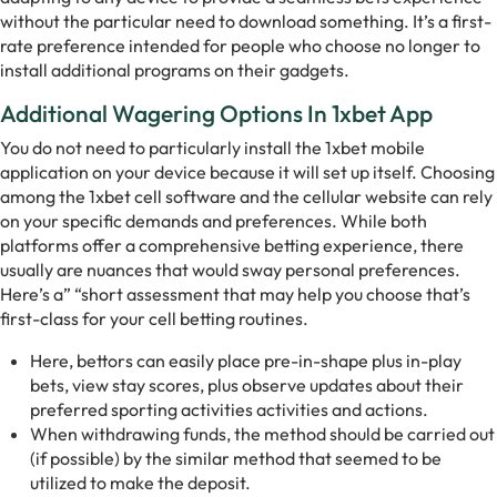
without the particular need to download something. It’s a first-
rate preference intended for people who choose no longer to
install additional programs on their gadgets.
Additional Wagering Options In 1xbet App
You do not need to particularly install the 1xbet mobile
application on your device because it will set up itself. Choosing
among the 1xbet cell software and the cellular website can rely
on your specific demands and preferences. While both
platforms offer a comprehensive betting experience, there
usually are nuances that would sway personal preferences.
Here’s a” “short assessment that may help you choose that’s
first-class for your cell betting routines.
Here, bettors can easily place pre-in-shape plus in-play
bets, view stay scores, plus observe updates about their
preferred sporting activities activities and actions.
When withdrawing funds, the method should be carried out
(if possible) by the similar method that seemed to be
utilized to make the deposit.