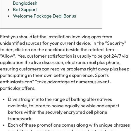
Bangladesh
Bet Support
Welcome Package Deal Bonus
First you should let the installation involving apps from
unidentified sources for your current device. In the “Security”
folder, click on on the checkbox beside the related item –
“Allow”. Yes, customer satisfaction is usually to be got 24/7 via
application thru live discussion, electronic mail plus phone,
ensuring customers can resolve problems right away plus keep
participating in their own betting experience. Sports
enthusiasts can” “take advantage of numerous event-
particular offers.
Dive straight into the range of betting alternatives
available, tailored to house equally newbie and expert
bettors within the securely encrypted cell phone
framework.
Each of these promotions comes along with unique phrases