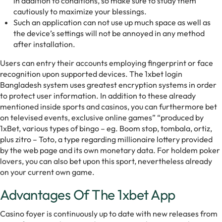
in addition to conditions, so make sure to study them
cautiously to maximize your blessings.
Such an application can not use up much space as well as
the device’s settings will not be annoyed in any method
after installation.
Users can entry their accounts employing fingerprint or face
recognition upon supported devices. The 1xbet login
Bangladesh system uses greatest encryption systems in order
to protect user information. In addition to these already
mentioned inside sports and casinos, you can furthermore bet
on televised events, exclusive online games” “produced by
1xBet, various types of bingo – eg. Boom stop, tombala, ortiz,
plus zitro – Toto, a type regarding millionaire lottery provided
by the web page and its own monetary data. For holdem poker
lovers, you can also bet upon this sport, nevertheless already
on your current own game.
Advantages Of The 1xbet App
Casino foyer is continuously up to date with new releases from