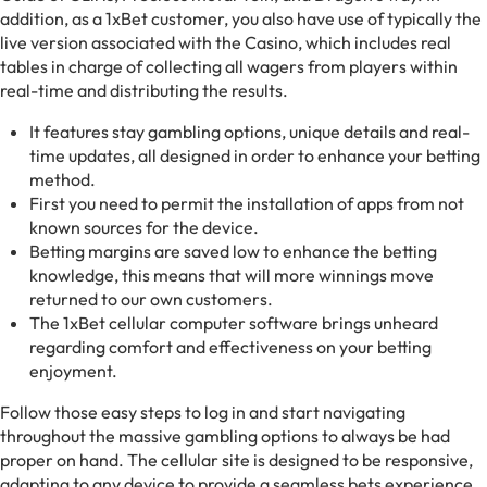
addition, as a 1xBet customer, you also have use of typically the
live version associated with the Casino, which includes real
tables in charge of collecting all wagers from players within
real-time and distributing the results.
It features stay gambling options, unique details and real-
time updates, all designed in order to enhance your betting
method.
First you need to permit the installation of apps from not
known sources for the device.
Betting margins are saved low to enhance the betting
knowledge, this means that will more winnings move
returned to our own customers.
The 1xBet cellular computer software brings unheard
regarding comfort and effectiveness on your betting
enjoyment.
Follow those easy steps to log in and start navigating
throughout the massive gambling options to always be had
proper on hand. The cellular site is designed to be responsive,
adapting to any device to provide a seamless bets experience