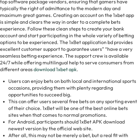
top software package vendors, ensuring that gamers have
typically the right of admittance to the modern day and
maximum great games. Creating an account on the 1xbet app
is simple and clears the way in order to a complete bets
experience. Follow these clean steps to create your bank
account and start participating in the whole variety of betting
options to be experienced. The 1xBet application bd provides
excellent customer support to guarantee users” “have a very
seamless betting experience. The support crew is available
24/7 while offering multilingual help to serve consumers from
different areas
download 1xbet apk
.
Users can enjoy bets on both local and international sports
occasions, providing them with plenty regarding
opportunities to succeed big.
This can offer users several free bets on any sporting event
of their choice. 1xBet will be one of the best online bets
sites when that comes to normal promotions.
For Android, participants should 1xBet APK download
newest version by the official web site.
After all, this may not be merely a bet, but a real fit with