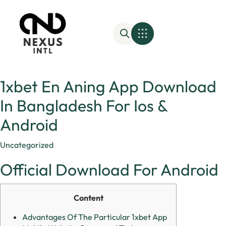
1xbet En Aning App Download
In Bangladesh For Ios &
Android
Category
Uncategorized
Official Download For Android
Content
Advantages Of The Particular 1xbet App