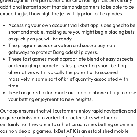
greed against the particular chance of losing it all. Jetx is any
additional instant sport that demands gamers to be able to be
expecting just how high the jet will fly prior to it explodes.
Accessing your own account via 1xbet app is designed to be
short and stable, making sure you might begin placing bets
as quickly as you will be ready.
The program uses encryption and secure payment
gateways to protect Bangladeshi players.
These fast games most appropriate blend of easy aspects
and engaging characteristics, presenting short betting
alternatives with typically the potential to succeed
massively in some sort of brief quantity associated with
time.
1xBet acquired tailor-made our mobile phone utility to raise
your betting enjoyment to new heights.
Our app ensures that will customers enjoy rapid navigation and
acquire admission to varied characteristics whether or
certainly not they are into athletics activities betting or online
casino video clip games. 1xBet APK is an established mobile