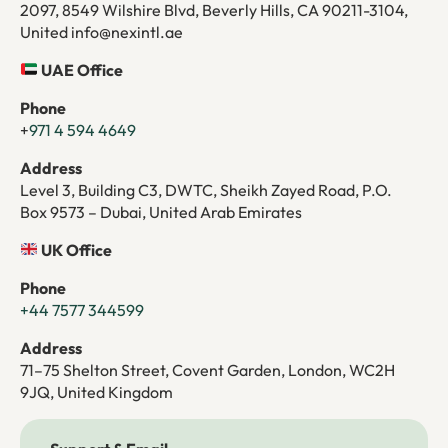
2097, 8549 Wilshire Blvd, Beverly Hills, CA 90211-3104,
United info@nexintl.ae
UAE Office
Phone
+
971 4 594 4649
Address
Level 3, Building C3, DWTC, Sheikh Zayed Road, P.O.
Box 9573 – Dubai, United Arab Emirates
UK Office
Phone
+44 7577 344599
Address
71–75 Shelton Street, Covent Garden, London, WC2H
9JQ, United Kingdom