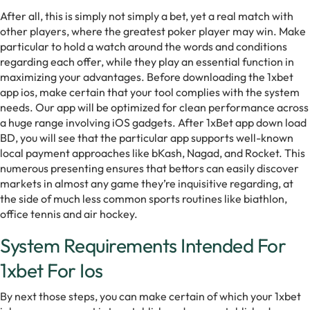
After all, this is simply not simply a bet, yet a real match with
other players, where the greatest poker player may win. Make
particular to hold a watch around the words and conditions
regarding each offer, while they play an essential function in
maximizing your advantages. Before downloading the 1xbet
app ios, make certain that your tool complies with the system
needs. Our app will be optimized for clean performance across
a huge range involving iOS gadgets. After 1xBet app down load
BD, you will see that the particular app supports well-known
local payment approaches like bKash, Nagad, and Rocket. This
numerous presenting ensures that bettors can easily discover
markets in almost any game they’re inquisitive regarding, at
the side of much less common sports routines like biathlon,
office tennis and air hockey.
System Requirements Intended For
1xbet For Ios
By next those steps, you can make certain of which your 1xbet