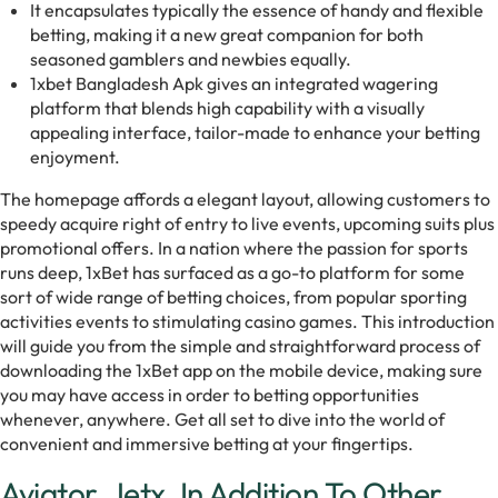
It encapsulates typically the essence of handy and flexible
betting, making it a new great companion for both
seasoned gamblers and newbies equally.
1xbet Bangladesh Apk gives an integrated wagering
platform that blends high capability with a visually
appealing interface, tailor-made to enhance your betting
enjoyment.
The homepage affords a elegant layout, allowing customers to
speedy acquire right of entry to live events, upcoming suits plus
promotional offers. In a nation where the passion for sports
runs deep, 1xBet has surfaced as a go-to platform for some
sort of wide range of betting choices, from popular sporting
activities events to stimulating casino games. This introduction
will guide you from the simple and straightforward process of
downloading the 1xBet app on the mobile device, making sure
you may have access in order to betting opportunities
whenever, anywhere. Get all set to dive into the world of
convenient and immersive betting at your fingertips.
Aviator, Jetx, In Addition To Other