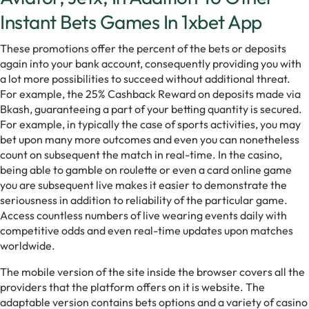
Instant Bets Games In 1xbet App
These promotions offer the percent of the bets or deposits
again into your bank account, consequently providing you with
a lot more possibilities to succeed without additional threat.
For example, the 25% Cashback Reward on deposits made via
Bkash, guaranteeing a part of your betting quantity is secured.
For example, in typically the case of sports activities, you may
bet upon many more outcomes and even you can nonetheless
count on subsequent the match in real-time. In the casino,
being able to gamble on roulette or even a card online game
you are subsequent live makes it easier to demonstrate the
seriousness in addition to reliability of the particular game.
Access countless numbers of live wearing events daily with
competitive odds and even real-time updates upon matches
worldwide.
The mobile version of the site inside the browser covers all the
providers that the platform offers on it is website. The
adaptable version contains bets options and a variety of casino