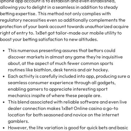
iphone app account is to establish and even established,
allowing you to delight in a seamless in addition to steady
betting expertise. This method not only complies with
regulatory necessities even so additionally complements the
protection of your bank account towards unauthorized acquire
right of entry to. 1xBet got tailor-made our mobile utility to
boost your betting satisfaction to new altitudes.
This numerous presenting assures that bettors could
discover markets in almost any game they’re inquisitive
about, at the aspect of much fewer common sports
routines like biathlon, desk tennis and air hockey.
Each activity is carefully included into app, producing sure a
seamless consumer experience through all gadgets,
enabling gamers to appreciate interesting sport
mechanics inspite of where these people are.
This blend associated with reliable software and even live
dealer connection makes 1xBet Online casino a go-to
location for both seasoned and novice on the internet
gamblers.
However, the lite variation is good for quick bets and basic