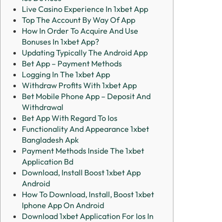
Live Casino Experience In 1xbet App
Top The Account By Way Of App
How In Order To Acquire And Use
Bonuses In 1xbet App?
Updating Typically The Android App
Bet App – Payment Methods
Logging In The 1xbet App
Withdraw Profits With 1xbet App
Bet Mobile Phone App – Deposit And
Withdrawal
Bet App With Regard To Ios
Functionality And Appearance 1xbet
Bangladesh Apk
Payment Methods Inside The 1xbet
Application Bd
Download, Install Boost 1xbet App
Android
How To Download, Install, Boost 1xbet
Iphone App On Android
Download 1xbet Application For Ios In