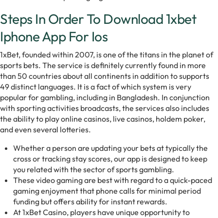
Steps In Order To Download 1xbet
Iphone App For Ios
1xBet, founded within 2007, is one of the titans in the planet of
sports bets. The service is definitely currently found in more
than 50 countries about all continents in addition to supports
49 distinct languages. It is a fact of which system is very
popular for gambling, including in Bangladesh. In conjunction
with sporting activities broadcasts, the services also includes
the ability to play online casinos, live casinos, holdem poker,
and even several lotteries.
Whether a person are updating your bets at typically the
cross or tracking stay scores, our app is designed to keep
you related with the sector of sports gambling.
These video gaming are best with regard to a quick-paced
gaming enjoyment that phone calls for minimal period
funding but offers ability for instant rewards.
At 1xBet Casino, players have unique opportunity to