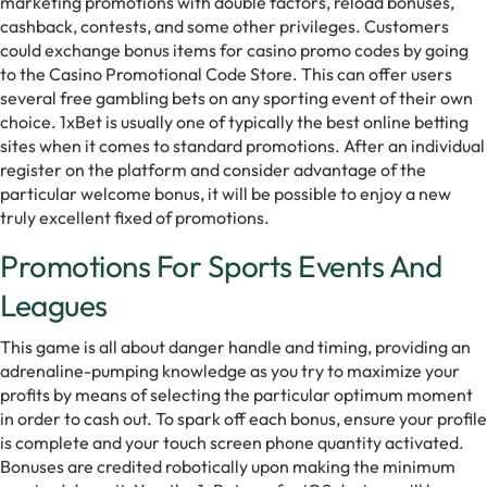
marketing promotions with double factors, reload bonuses,
cashback, contests, and some other privileges. Customers
could exchange bonus items for casino promo codes by going
to the Casino Promotional Code Store. This can offer users
several free gambling bets on any sporting event of their own
choice. 1xBet is usually one of typically the best online betting
sites when it comes to standard promotions. After an individual
register on the platform and consider advantage of the
particular welcome bonus, it will be possible to enjoy a new
truly excellent fixed of promotions.
Promotions For Sports Events And
Leagues
This game is all about danger handle and timing, providing an
adrenaline-pumping knowledge as you try to maximize your
profits by means of selecting the particular optimum moment
in order to cash out. To spark off each bonus, ensure your profile
is complete and your touch screen phone quantity activated.
Bonuses are credited robotically upon making the minimum