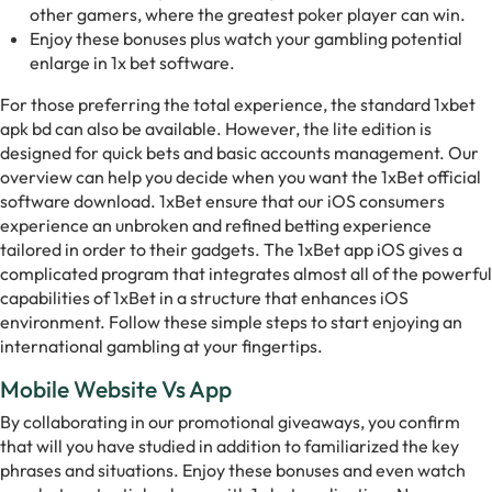
other gamers, where the greatest poker player can win.
Enjoy these bonuses plus watch your gambling potential
enlarge in 1x bet software.
For those preferring the total experience, the standard 1xbet
apk bd can also be available. However, the lite edition is
designed for quick bets and basic accounts management. Our
overview can help you decide when you want the 1xBet official
software download. 1xBet ensure that our iOS consumers
experience an unbroken and refined betting experience
tailored in order to their gadgets. The 1xBet app iOS gives a
complicated program that integrates almost all of the powerful
capabilities of 1xBet in a structure that enhances iOS
environment. Follow these simple steps to start enjoying an
international gambling at your fingertips.
Mobile Website Vs App
By collaborating in our promotional giveaways, you confirm
that will you have studied in addition to familiarized the key
phrases and situations. Enjoy these bonuses and even watch