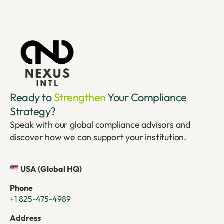
Ready to
Strengthen
Your Compliance
Strategy?
Speak with our global compliance advisors and
discover how we can support your institution.
USA (Global HQ)
Phone
+1 825-475-4989
Address