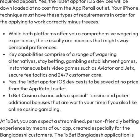
required deposit. Yes, the 1xBet app for iOS devices will be
down loaded at no cost from the App Retail outlet. Your iPhone
technique must have these types of requirements in order for
the applying to work correctly minus freezes.
While both platforms offer you a comprehensive wagering
experience, there usually are nuances that might sway
personal preferences.
Key capabilities comprise of a range of wagering
alternatives, stay betting, gambling establishment games,
instantaneous bets video games such as Aviator and Jetx,
secure fee tactics and 24/7 customer care.
Yes, the 1xBet app for iOS devices is to be saved at no price
from the App Retail outlet.
1xBet Casino also includes a special” “casino and poker
additional bonuses that are worth your time if you also like
online casino gambling.
At 1xBet, you can expect a streamlined, person-friendly betting
experience by means of our app, created especially for the
Bangladeshi customers. The 1xBet Bangladesh application is