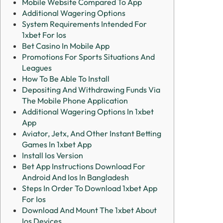
Mobile Website Compared To App
Additional Wagering Options
System Requirements Intended For
1xbet For Ios
Bet Casino In Mobile App
Promotions For Sports Situations And
Leagues
How To Be Able To Install
Depositing And Withdrawing Funds Via
The Mobile Phone Application
Additional Wagering Options In 1xbet
App
Aviator, Jetx, And Other Instant Betting
Games In 1xbet App
Install Ios Version
Bet App Instructions Download For
Android And Ios In Bangladesh
Steps In Order To Download 1xbet App
For Ios
Download And Mount The 1xbet About
Ios Devices