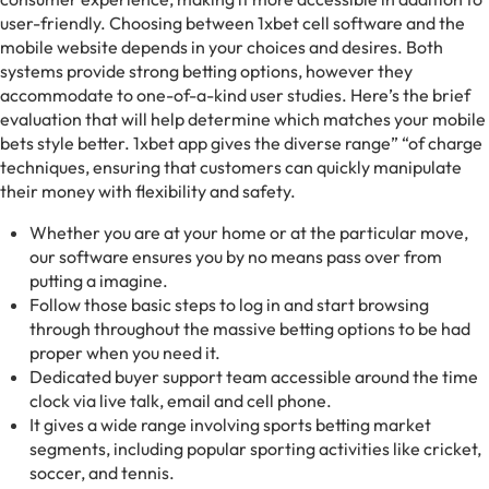
user-friendly. Choosing between 1xbet cell software and the
mobile website depends in your choices and desires. Both
systems provide strong betting options, however they
accommodate to one-of-a-kind user studies. Here’s the brief
evaluation that will help determine which matches your mobile
bets style better. 1xbet app gives the diverse range” “of charge
techniques, ensuring that customers can quickly manipulate
their money with flexibility and safety.
Whether you are at your home or at the particular move,
our software ensures you by no means pass over from
putting a imagine.
Follow those basic steps to log in and start browsing
through throughout the massive betting options to be had
proper when you need it.
Dedicated buyer support team accessible around the time
clock via live talk, email and cell phone.
It gives a wide range involving sports betting market
segments, including popular sporting activities like cricket,
soccer, and tennis.