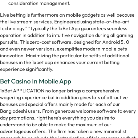
consideration management.
Live betting is furthermore on mobile gadgets as well because
the live stream services. Engineered using state-of-the-art
technology,” “typically the 1xBet App guarantees seamless
operation in addition to intuitive navigation during all gaming
pursuits. This zero-cost software, designed for Android 5. 0
and even newer versions, exemplifies modern mobile bets
innovation. Maximizing the particular benefits of additional
bonuses in the 1xbet app enhances your current betting
experience significantly.
Bet Casino In Mobile App
1xBet APPLICATION no longer brings a comprehensive
wagering experience but in addition gives lots of attractive
bonuses and special offers mainly made for each of our
Bangladeshi users. From generous welcome software to every
day promotions, right here’s everything you desire to
understand to be able to make the maximum of our
advantageous offers. The firm has taken a new minimalist
approach to be able to the introduction of this program so that