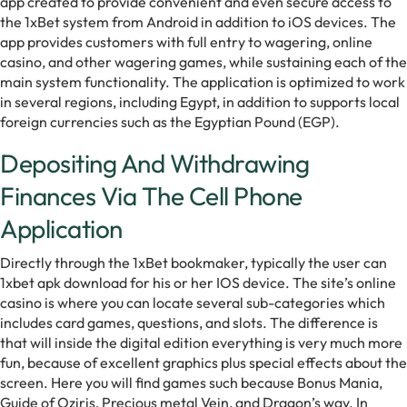
app created to provide convenient and even secure access to
the 1xBet system from Android in addition to iOS devices. The
app provides customers with full entry to wagering, online
casino, and other wagering games, while sustaining each of the
main system functionality. The application is optimized to work
in several regions, including Egypt, in addition to supports local
foreign currencies such as the Egyptian Pound (EGP).
Depositing And Withdrawing
Finances Via The Cell Phone
Application
Directly through the 1xBet bookmaker, typically the user can
1xbet apk download for his or her IOS device. The site’s online
casino is where you can locate several sub-categories which
includes card games, questions, and slots. The difference is
that will inside the digital edition everything is very much more
fun, because of excellent graphics plus special effects about the
screen. Here you will find games such because Bonus Mania,
Guide of Oziris, Precious metal Vein, and Dragon’s way. In