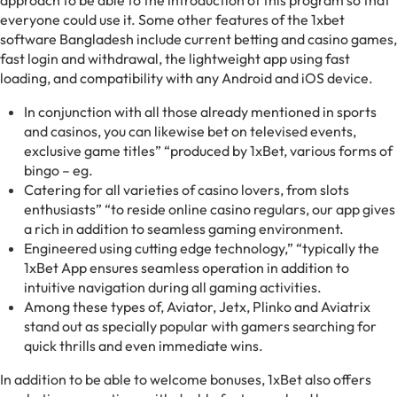
everyone could use it. Some other features of the 1xbet
software Bangladesh include current betting and casino games,
fast login and withdrawal, the lightweight app using fast
loading, and compatibility with any Android and iOS device.
In conjunction with all those already mentioned in sports
and casinos, you can likewise bet on televised events,
exclusive game titles” “produced by 1xBet, various forms of
bingo – eg.
Catering for all varieties of casino lovers, from slots
enthusiasts” “to reside online casino regulars, our app gives
a rich in addition to seamless gaming environment.
Engineered using cutting edge technology,” “typically the
1xBet App ensures seamless operation in addition to
intuitive navigation during all gaming activities.
Among these types of, Aviator, Jetx, Plinko and Aviatrix
stand out as specially popular with gamers searching for
quick thrills and even immediate wins.
In addition to be able to welcome bonuses, 1xBet also offers