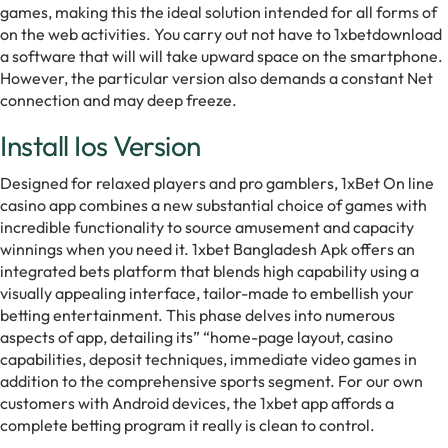
games, making this the ideal solution intended for all forms of
on the web activities. You carry out not have to 1xbetdownload
a software that will will take upward space on the smartphone.
However, the particular version also demands a constant Net
connection and may deep freeze.
Install Ios Version
Designed for relaxed players and pro gamblers, 1xBet On line
casino app combines a new substantial choice of games with
incredible functionality to source amusement and capacity
winnings when you need it. 1xbet Bangladesh Apk offers an
integrated bets platform that blends high capability using a
visually appealing interface, tailor-made to embellish your
betting entertainment. This phase delves into numerous
aspects of app, detailing its” “home-page layout, casino
capabilities, deposit techniques, immediate video games in
addition to the comprehensive sports segment. For our own
customers with Android devices, the 1xbet app affords a
complete betting program it really is clean to control.