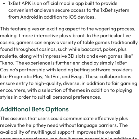
1xBet APK is an official mobile app built to provide
convenient and even secure access to the 1xBet system
from Android in addition to iOS devices.
This feature gives an exciting aspect to the wagering process,
making it more interactive plus vibrant. In the particular live
casino, gamers can enjoy a variety of table games traditionally
found throughout casinos, such while baccarat, poker, plus
roulette, along with impressive 3D slots and even games like”
“keno. The experience is further enriched by simply 1xBet
Casino’s partnership with leading betting software providers
like Pragmatic Play, NetEnt, and Ezugi. These collaborations
ensure entry to high-quality, diverse, in addition to fair gaming
encounters, with a selection of themes in addition to playing
styles in order to suit all personal preferences.
Additional Bets Options
This assures that users could communicate effectively plus
receive the help they need without language barriers. The
availability of multilingual support improves the overall
consumer experience, making it more accessible in addition to