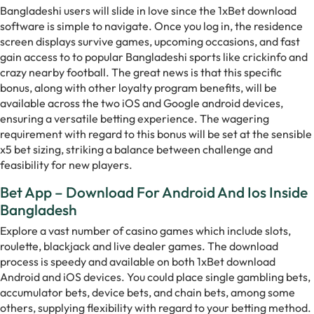
Bangladeshi users will slide in love since the 1xBet download
software is simple to navigate. Once you log in, the residence
screen displays survive games, upcoming occasions, and fast
gain access to to popular Bangladeshi sports like crickinfo and
crazy nearby football. The great news is that this specific
bonus, along with other loyalty program benefits, will be
available across the two iOS and Google android devices,
ensuring a versatile betting experience. The wagering
requirement with regard to this bonus will be set at the sensible
x5 bet sizing, striking a balance between challenge and
feasibility for new players.
Bet App – Download For Android And Ios Inside
Bangladesh
Explore a vast number of casino games which include slots,
roulette, blackjack and live dealer games. The download
process is speedy and available on both 1xBet download
Android and iOS devices. You could place single gambling bets,
accumulator bets, device bets, and chain bets, among some
others, supplying flexibility with regard to your betting method.