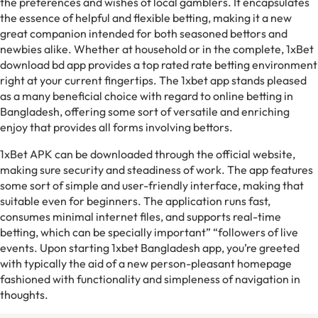
the preferences and wishes of local gamblers. It encapsulates
the essence of helpful and flexible betting, making it a new
great companion intended for both seasoned bettors and
newbies alike. Whether at household or in the complete, 1xBet
download bd app provides a top rated rate betting environment
right at your current fingertips. The 1xbet app stands pleased
as a many beneficial choice with regard to online betting in
Bangladesh, offering some sort of versatile and enriching
enjoy that provides all forms involving bettors.
1xBet APK can be downloaded through the official website,
making sure security and steadiness of work. The app features
some sort of simple and user-friendly interface, making that
suitable even for beginners. The application runs fast,
consumes minimal internet files, and supports real-time
betting, which can be specially important” “followers of live
events. Upon starting 1xbet Bangladesh app, you’re greeted
with typically the aid of a new person-pleasant homepage
fashioned with functionality and simpleness of navigation in
thoughts.