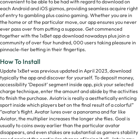
convenient to be able to be had with regard to download on
each Android and iOS gizmos, providing seamless acquire right
of entry to gambling plus casino gaming. Whether you are in
the home or at the particular move, our app ensures you never
ever pass over from putting a suppose. Get commenced
together with the 1xBet app download nowadays plus join a
community of over four hundred, 000 users taking pleasure in
pinnacle-tier betting in their fingertips.
How To Install
Update 1xBet was previous updated in April 2023, download
typically the app and discover for yourself. To deposit money,
accessibility ‘Deposit’ segment inside app, pick your selected
charge technique, enter the amount and abide by the activities
to finish the purchase. Aviatrix is really a aesthetically enticing
sport inside which players bet on the final result of a colorful”
“avatar’s flight. Avatar lures over a panorama and far like
Aviator, the multiplier increases the longer she flies. Goal is
usually to coins away earlier than the particular avatar
disappears, and even stakes are substantial as gamers stability