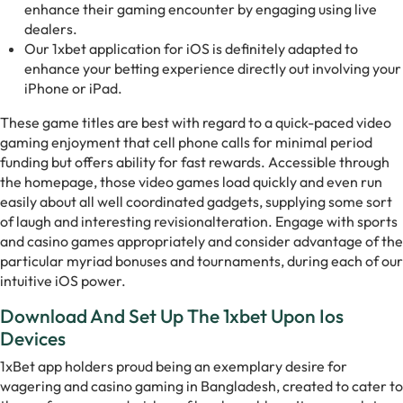
enhance their gaming encounter by engaging using live
dealers.
Our 1xbet application for iOS is definitely adapted to
enhance your betting experience directly out involving your
iPhone or iPad.
These game titles are best with regard to a quick-paced video
gaming enjoyment that cell phone calls for minimal period
funding but offers ability for fast rewards. Accessible through
the homepage, those video games load quickly and even run
easily about all well coordinated gadgets, supplying some sort
of laugh and interesting revisionalteration. Engage with sports
and casino games appropriately and consider advantage of the
particular myriad bonuses and tournaments, during each of our
intuitive iOS power.
Download And Set Up The 1xbet Upon Ios
Devices
1xBet app holders proud being an exemplary desire for
wagering and casino gaming in Bangladesh, created to cater to