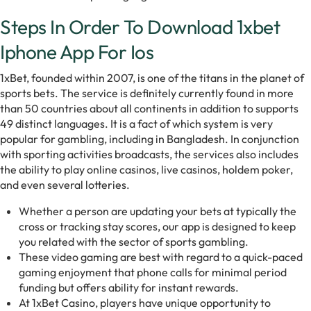
Steps In Order To Download 1xbet
Iphone App For Ios
1xBet, founded within 2007, is one of the titans in the planet of
sports bets. The service is definitely currently found in more
than 50 countries about all continents in addition to supports
49 distinct languages. It is a fact of which system is very
popular for gambling, including in Bangladesh. In conjunction
with sporting activities broadcasts, the services also includes
the ability to play online casinos, live casinos, holdem poker,
and even several lotteries.
Whether a person are updating your bets at typically the
cross or tracking stay scores, our app is designed to keep
you related with the sector of sports gambling.
These video gaming are best with regard to a quick-paced
gaming enjoyment that phone calls for minimal period
funding but offers ability for instant rewards.
At 1xBet Casino, players have unique opportunity to