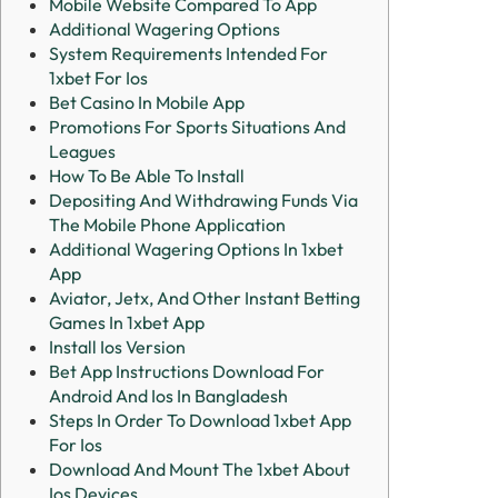
Mobile Website Compared To App
Additional Wagering Options
System Requirements Intended For
1xbet For Ios
Bet Casino In Mobile App
Promotions For Sports Situations And
Leagues
How To Be Able To Install
Depositing And Withdrawing Funds Via
The Mobile Phone Application
Additional Wagering Options In 1xbet
App
Aviator, Jetx, And Other Instant Betting
Games In 1xbet App
Install Ios Version
Bet App Instructions Download For
Android And Ios In Bangladesh
Steps In Order To Download 1xbet App
For Ios
Download And Mount The 1xbet About
Ios Devices