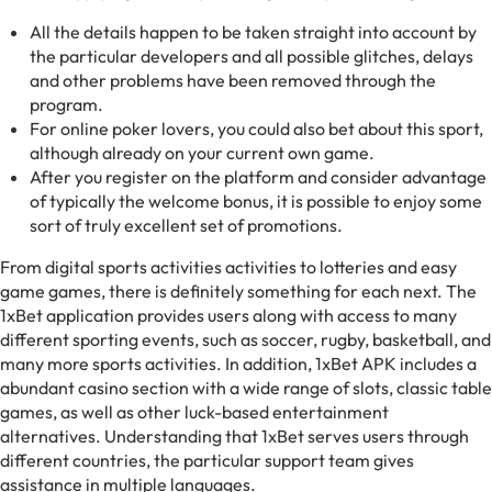
All the details happen to be taken straight into account by
the particular developers and all possible glitches, delays
and other problems have been removed through the
program.
For online poker lovers, you could also bet about this sport,
although already on your current own game.
After you register on the platform and consider advantage
of typically the welcome bonus, it is possible to enjoy some
sort of truly excellent set of promotions.
From digital sports activities activities to lotteries and easy
game games, there is definitely something for each next. The
1xBet application provides users along with access to many
different sporting events, such as soccer, rugby, basketball, and
many more sports activities. In addition, 1xBet APK includes a
abundant casino section with a wide range of slots, classic table
games, as well as other luck-based entertainment
alternatives. Understanding that 1xBet serves users through
different countries, the particular support team gives
assistance in multiple languages.