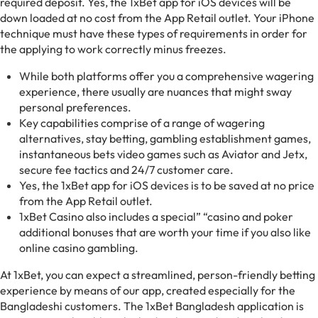
required deposit. Yes, the 1xBet app for iOS devices will be
down loaded at no cost from the App Retail outlet. Your iPhone
technique must have these types of requirements in order for
the applying to work correctly minus freezes.
While both platforms offer you a comprehensive wagering
experience, there usually are nuances that might sway
personal preferences.
Key capabilities comprise of a range of wagering
alternatives, stay betting, gambling establishment games,
instantaneous bets video games such as Aviator and Jetx,
secure fee tactics and 24/7 customer care.
Yes, the 1xBet app for iOS devices is to be saved at no price
from the App Retail outlet.
1xBet Casino also includes a special” “casino and poker
additional bonuses that are worth your time if you also like
online casino gambling.
At 1xBet, you can expect a streamlined, person-friendly betting
experience by means of our app, created especially for the
Bangladeshi customers. The 1xBet Bangladesh application is