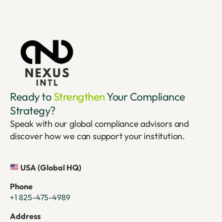
Ready to
Strengthen
Your Compliance
Strategy?
Speak with our global compliance advisors and
discover how we can support your institution.
USA (Global HQ)
Phone
+1 825-475-4989
Address