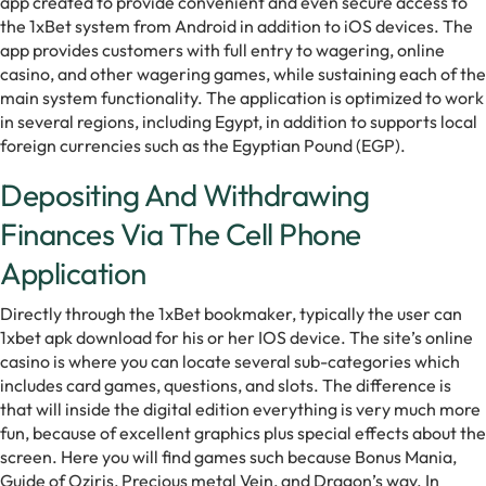
app created to provide convenient and even secure access to
the 1xBet system from Android in addition to iOS devices. The
app provides customers with full entry to wagering, online
casino, and other wagering games, while sustaining each of the
main system functionality. The application is optimized to work
in several regions, including Egypt, in addition to supports local
foreign currencies such as the Egyptian Pound (EGP).
Depositing And Withdrawing
Finances Via The Cell Phone
Application
Directly through the 1xBet bookmaker, typically the user can
1xbet apk download for his or her IOS device. The site’s online
casino is where you can locate several sub-categories which
includes card games, questions, and slots. The difference is
that will inside the digital edition everything is very much more
fun, because of excellent graphics plus special effects about the
screen. Here you will find games such because Bonus Mania,
Guide of Oziris, Precious metal Vein, and Dragon’s way. In