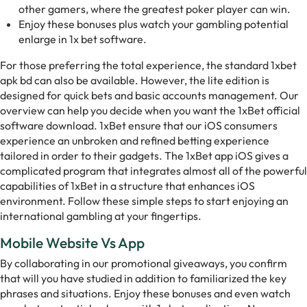
other gamers, where the greatest poker player can win.
Enjoy these bonuses plus watch your gambling potential
enlarge in 1x bet software.
For those preferring the total experience, the standard 1xbet
apk bd can also be available. However, the lite edition is
designed for quick bets and basic accounts management. Our
overview can help you decide when you want the 1xBet official
software download. 1xBet ensure that our iOS consumers
experience an unbroken and refined betting experience
tailored in order to their gadgets. The 1xBet app iOS gives a
complicated program that integrates almost all of the powerful
capabilities of 1xBet in a structure that enhances iOS
environment. Follow these simple steps to start enjoying an
international gambling at your fingertips.
Mobile Website Vs App
By collaborating in our promotional giveaways, you confirm
that will you have studied in addition to familiarized the key
phrases and situations. Enjoy these bonuses and even watch