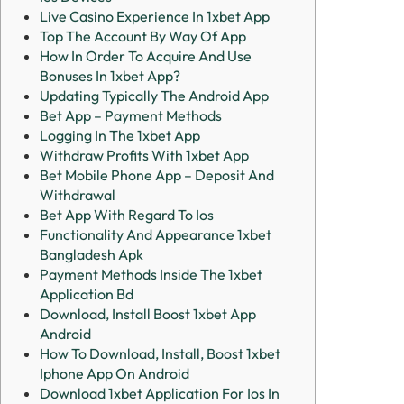
Live Casino Experience In 1xbet App
Top The Account By Way Of App
How In Order To Acquire And Use
Bonuses In 1xbet App?
Updating Typically The Android App
Bet App – Payment Methods
Logging In The 1xbet App
Withdraw Profits With 1xbet App
Bet Mobile Phone App – Deposit And
Withdrawal
Bet App With Regard To Ios
Functionality And Appearance 1xbet
Bangladesh Apk
Payment Methods Inside The 1xbet
Application Bd
Download, Install Boost 1xbet App
Android
How To Download, Install, Boost 1xbet
Iphone App On Android
Download 1xbet Application For Ios In