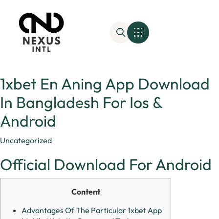
1xbet En Aning App Download
In Bangladesh For Ios &
Android
Category
Uncategorized
Official Download For Android
Content
Advantages Of The Particular 1xbet App