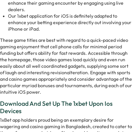
enhance their gaming encounter by engaging using live
dealers.
Our 1xbet application for iOS is definitely adapted to
enhance your betting experience directly out involving your
iPhone or iPad.
These game titles are best with regard to a quick-paced video
gaming enjoyment that cell phone calls for minimal period
funding but offers ability for fast rewards. Accessible through
the homepage, those video games load quickly and even run
easily about all well coordinated gadgets, supplying some sort
of laugh and interesting revisionalteration. Engage with sports
and casino games appropriately and consider advantage of the
particular myriad bonuses and tournaments, during each of our
intuitive iOS power.
Download And Set Up The 1xbet Upon Ios
Devices
1xBet app holders proud being an exemplary desire for
wagering and casino gaming in Bangladesh, created to cater to