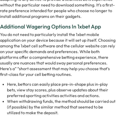
without the particular need to download something. It’s a first-
rate preference intended for people who choose no longer to
install additional programs on their gadgets.
Additional Wagering Options In 1xbet App
You do not need to particularly install the 1xbet mobile
application on your device because it will set up itself. Choosing
among the 1xbet cell software and the cellular website can rely
on your specific demands and preferences. While both
platforms offer a comprehensive betting experience, there
usually are nuances that would sway personal preferences.
Here’s a” “short assessment that may help you choose that’s
first-class for your cell betting routines.
Here, bettors can easily place pre-in-shape plus in-play
bets, view stay scores, plus observe updates about their
preferred sporting activities activities and actions.
When withdrawing funds, the method should be carried out
(if possible) by the similar method that seemed to be
utilized to make the deposit.