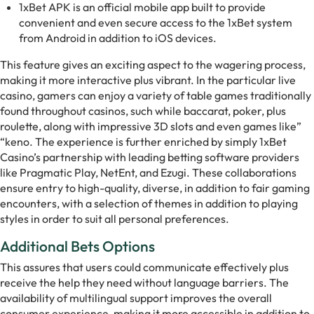
1xBet APK is an official mobile app built to provide
convenient and even secure access to the 1xBet system
from Android in addition to iOS devices.
This feature gives an exciting aspect to the wagering process,
making it more interactive plus vibrant. In the particular live
casino, gamers can enjoy a variety of table games traditionally
found throughout casinos, such while baccarat, poker, plus
roulette, along with impressive 3D slots and even games like”
“keno. The experience is further enriched by simply 1xBet
Casino’s partnership with leading betting software providers
like Pragmatic Play, NetEnt, and Ezugi. These collaborations
ensure entry to high-quality, diverse, in addition to fair gaming
encounters, with a selection of themes in addition to playing
styles in order to suit all personal preferences.
Additional Bets Options
This assures that users could communicate effectively plus
receive the help they need without language barriers. The
availability of multilingual support improves the overall
consumer experience, making it more accessible in addition to