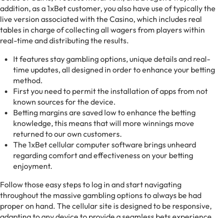
addition, as a 1xBet customer, you also have use of typically the
live version associated with the Casino, which includes real
tables in charge of collecting all wagers from players within
real-time and distributing the results.
It features stay gambling options, unique details and real-
time updates, all designed in order to enhance your betting
method.
First you need to permit the installation of apps from not
known sources for the device.
Betting margins are saved low to enhance the betting
knowledge, this means that will more winnings move
returned to our own customers.
The 1xBet cellular computer software brings unheard
regarding comfort and effectiveness on your betting
enjoyment.
Follow those easy steps to log in and start navigating
throughout the massive gambling options to always be had
proper on hand. The cellular site is designed to be responsive,
adapting to any device to provide a seamless bets experience