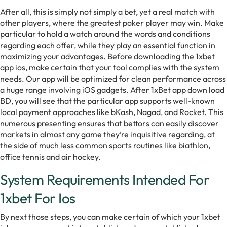
After all, this is simply not simply a bet, yet a real match with
other players, where the greatest poker player may win. Make
particular to hold a watch around the words and conditions
regarding each offer, while they play an essential function in
maximizing your advantages. Before downloading the 1xbet
app ios, make certain that your tool complies with the system
needs. Our app will be optimized for clean performance across
a huge range involving iOS gadgets. After 1xBet app down load
BD, you will see that the particular app supports well-known
local payment approaches like bKash, Nagad, and Rocket. This
numerous presenting ensures that bettors can easily discover
markets in almost any game they’re inquisitive regarding, at
the side of much less common sports routines like biathlon,
office tennis and air hockey.
System Requirements Intended For
1xbet For Ios
By next those steps, you can make certain of which your 1xbet