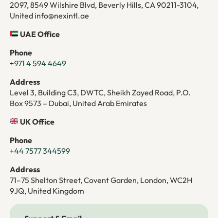
2097, 8549 Wilshire Blvd, Beverly Hills, CA 90211-3104,
United info@nexintl.ae
UAE Office
Phone
+
971 4 594 4649
Address
Level 3, Building C3, DWTC, Sheikh Zayed Road, P.O.
Box 9573 – Dubai, United Arab Emirates
UK Office
Phone
+44 7577 344599
Address
71–75 Shelton Street, Covent Garden, London, WC2H
9JQ, United Kingdom