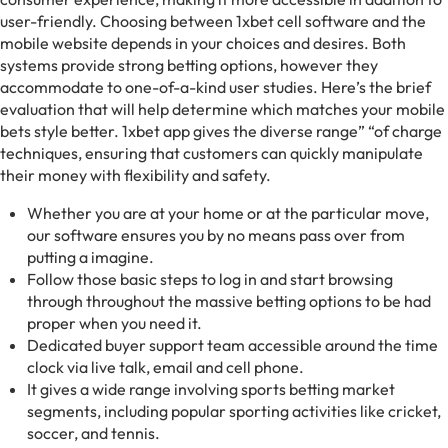
user-friendly. Choosing between 1xbet cell software and the
mobile website depends in your choices and desires. Both
systems provide strong betting options, however they
accommodate to one-of-a-kind user studies. Here’s the brief
evaluation that will help determine which matches your mobile
bets style better. 1xbet app gives the diverse range” “of charge
techniques, ensuring that customers can quickly manipulate
their money with flexibility and safety.
Whether you are at your home or at the particular move,
our software ensures you by no means pass over from
putting a imagine.
Follow those basic steps to log in and start browsing
through throughout the massive betting options to be had
proper when you need it.
Dedicated buyer support team accessible around the time
clock via live talk, email and cell phone.
It gives a wide range involving sports betting market
segments, including popular sporting activities like cricket,
soccer, and tennis.