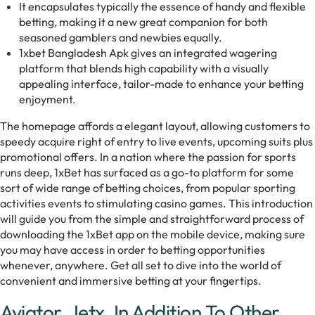
It encapsulates typically the essence of handy and flexible
betting, making it a new great companion for both
seasoned gamblers and newbies equally.
1xbet Bangladesh Apk gives an integrated wagering
platform that blends high capability with a visually
appealing interface, tailor-made to enhance your betting
enjoyment.
The homepage affords a elegant layout, allowing customers to
speedy acquire right of entry to live events, upcoming suits plus
promotional offers. In a nation where the passion for sports
runs deep, 1xBet has surfaced as a go-to platform for some
sort of wide range of betting choices, from popular sporting
activities events to stimulating casino games. This introduction
will guide you from the simple and straightforward process of
downloading the 1xBet app on the mobile device, making sure
you may have access in order to betting opportunities
whenever, anywhere. Get all set to dive into the world of
convenient and immersive betting at your fingertips.
Aviator, Jetx, In Addition To Other