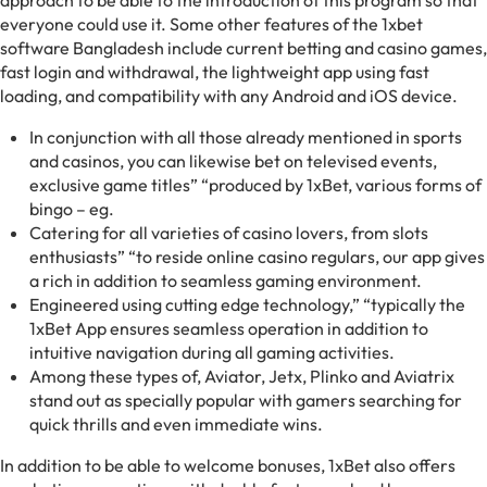
everyone could use it. Some other features of the 1xbet
software Bangladesh include current betting and casino games,
fast login and withdrawal, the lightweight app using fast
loading, and compatibility with any Android and iOS device.
In conjunction with all those already mentioned in sports
and casinos, you can likewise bet on televised events,
exclusive game titles” “produced by 1xBet, various forms of
bingo – eg.
Catering for all varieties of casino lovers, from slots
enthusiasts” “to reside online casino regulars, our app gives
a rich in addition to seamless gaming environment.
Engineered using cutting edge technology,” “typically the
1xBet App ensures seamless operation in addition to
intuitive navigation during all gaming activities.
Among these types of, Aviator, Jetx, Plinko and Aviatrix
stand out as specially popular with gamers searching for
quick thrills and even immediate wins.
In addition to be able to welcome bonuses, 1xBet also offers