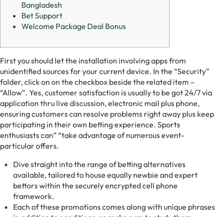
Bangladesh
Bet Support
Welcome Package Deal Bonus
First you should let the installation involving apps from
unidentified sources for your current device. In the “Security”
folder, click on on the checkbox beside the related item –
“Allow”. Yes, customer satisfaction is usually to be got 24/7 via
application thru live discussion, electronic mail plus phone,
ensuring customers can resolve problems right away plus keep
participating in their own betting experience. Sports
enthusiasts can” “take advantage of numerous event-
particular offers.
Dive straight into the range of betting alternatives
available, tailored to house equally newbie and expert
bettors within the securely encrypted cell phone
framework.
Each of these promotions comes along with unique phrases