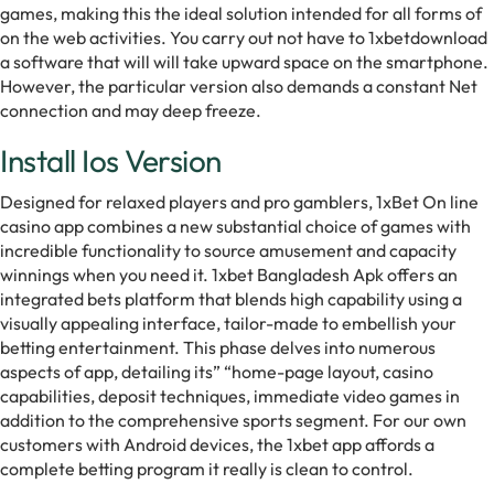
games, making this the ideal solution intended for all forms of
on the web activities. You carry out not have to 1xbetdownload
a software that will will take upward space on the smartphone.
However, the particular version also demands a constant Net
connection and may deep freeze.
Install Ios Version
Designed for relaxed players and pro gamblers, 1xBet On line
casino app combines a new substantial choice of games with
incredible functionality to source amusement and capacity
winnings when you need it. 1xbet Bangladesh Apk offers an
integrated bets platform that blends high capability using a
visually appealing interface, tailor-made to embellish your
betting entertainment. This phase delves into numerous
aspects of app, detailing its” “home-page layout, casino
capabilities, deposit techniques, immediate video games in
addition to the comprehensive sports segment. For our own
customers with Android devices, the 1xbet app affords a
complete betting program it really is clean to control.