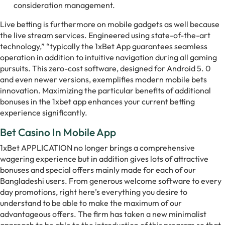
consideration management.
Live betting is furthermore on mobile gadgets as well because
the live stream services. Engineered using state-of-the-art
technology,” “typically the 1xBet App guarantees seamless
operation in addition to intuitive navigation during all gaming
pursuits. This zero-cost software, designed for Android 5. 0
and even newer versions, exemplifies modern mobile bets
innovation. Maximizing the particular benefits of additional
bonuses in the 1xbet app enhances your current betting
experience significantly.
Bet Casino In Mobile App
1xBet APPLICATION no longer brings a comprehensive
wagering experience but in addition gives lots of attractive
bonuses and special offers mainly made for each of our
Bangladeshi users. From generous welcome software to every
day promotions, right here’s everything you desire to
understand to be able to make the maximum of our
advantageous offers. The firm has taken a new minimalist
approach to be able to the introduction of this program so that