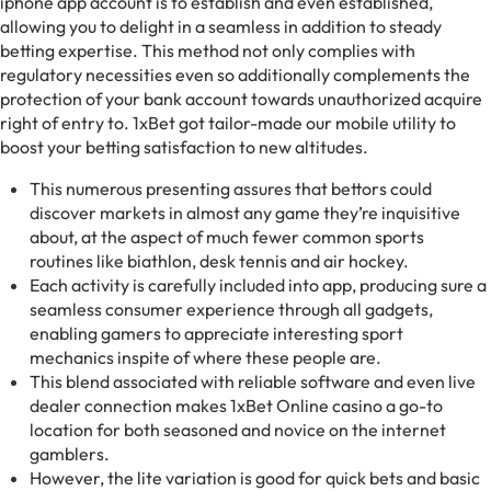
iphone app account is to establish and even established,
allowing you to delight in a seamless in addition to steady
betting expertise. This method not only complies with
regulatory necessities even so additionally complements the
protection of your bank account towards unauthorized acquire
right of entry to. 1xBet got tailor-made our mobile utility to
boost your betting satisfaction to new altitudes.
This numerous presenting assures that bettors could
discover markets in almost any game they’re inquisitive
about, at the aspect of much fewer common sports
routines like biathlon, desk tennis and air hockey.
Each activity is carefully included into app, producing sure a
seamless consumer experience through all gadgets,
enabling gamers to appreciate interesting sport
mechanics inspite of where these people are.
This blend associated with reliable software and even live
dealer connection makes 1xBet Online casino a go-to
location for both seasoned and novice on the internet
gamblers.
However, the lite variation is good for quick bets and basic