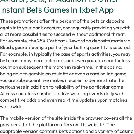
Instant Bets Games In 1xbet App
These promotions offer the percent of the bets or deposits
again into your bank account, consequently providing you with
a lot more possibilities to succeed without additional threat.
For example, the 25% Cashback Reward on deposits made via
Bkash, guaranteeing a part of your betting quantity is secured.
For example, in typically the case of sports activities, you may
bet upon many more outcomes and even you can nonetheless
count on subsequent the match in real-time. In the casino,
being able to gamble on roulette or even a card online game
you are subsequent live makes it easier to demonstrate the
seriousness in addition to reliability of the particular game.
Access countless numbers of live wearing events daily with
competitive odds and even real-time updates upon matches
worldwide.
The mobile version of the site inside the browser covers all the
providers that the platform offers on it is website. The
adaptable version contains bets options and a variety of casino