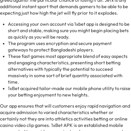
greed against the particular chance of losing it all. Jetx is any
additional instant sport that demands gamers to be able to be
expecting just how high the jet will fly prior to it explodes.
Accessing your own account via 1xbet app is designed to be
short and stable, making sure you might begin placing bets
as quickly as you will be ready.
The program uses encryption and secure payment
gateways to protect Bangladeshi players.
These fast games most appropriate blend of easy aspects
and engaging characteristics, presenting short betting
alternatives with typically the potential to succeed
massively in some sort of brief quantity associated with
time.
1xBet acquired tailor-made our mobile phone utility to raise
your betting enjoyment to new heights.
Our app ensures that will customers enjoy rapid navigation and
acquire admission to varied characteristics whether or
certainly not they are into athletics activities betting or online
casino video clip games. 1xBet APK is an established mobile