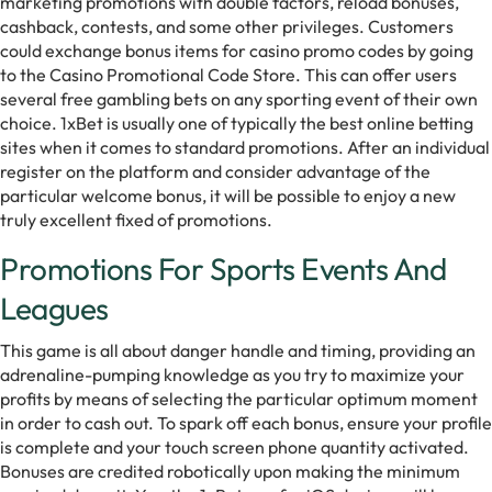
marketing promotions with double factors, reload bonuses,
cashback, contests, and some other privileges. Customers
could exchange bonus items for casino promo codes by going
to the Casino Promotional Code Store. This can offer users
several free gambling bets on any sporting event of their own
choice. 1xBet is usually one of typically the best online betting
sites when it comes to standard promotions. After an individual
register on the platform and consider advantage of the
particular welcome bonus, it will be possible to enjoy a new
truly excellent fixed of promotions.
Promotions For Sports Events And
Leagues
This game is all about danger handle and timing, providing an
adrenaline-pumping knowledge as you try to maximize your
profits by means of selecting the particular optimum moment
in order to cash out. To spark off each bonus, ensure your profile
is complete and your touch screen phone quantity activated.
Bonuses are credited robotically upon making the minimum