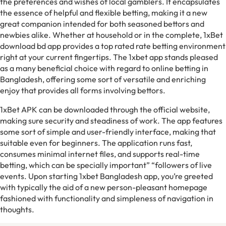
the preferences and wishes of local gamblers. It encapsulates
the essence of helpful and flexible betting, making it a new
great companion intended for both seasoned bettors and
newbies alike. Whether at household or in the complete, 1xBet
download bd app provides a top rated rate betting environment
right at your current fingertips. The 1xbet app stands pleased
as a many beneficial choice with regard to online betting in
Bangladesh, offering some sort of versatile and enriching
enjoy that provides all forms involving bettors.
1xBet APK can be downloaded through the official website,
making sure security and steadiness of work. The app features
some sort of simple and user-friendly interface, making that
suitable even for beginners. The application runs fast,
consumes minimal internet files, and supports real-time
betting, which can be specially important” “followers of live
events. Upon starting 1xbet Bangladesh app, you’re greeted
with typically the aid of a new person-pleasant homepage
fashioned with functionality and simpleness of navigation in
thoughts.