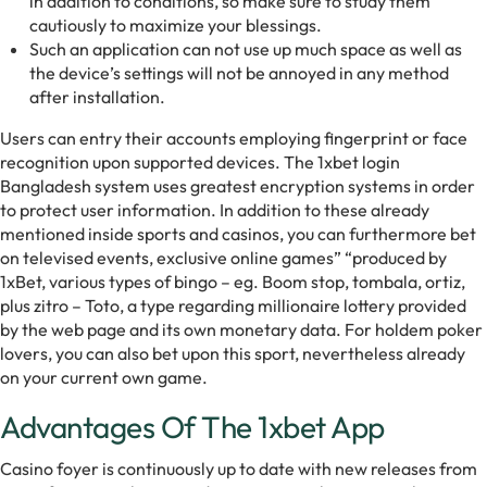
in addition to conditions, so make sure to study them
cautiously to maximize your blessings.
Such an application can not use up much space as well as
the device’s settings will not be annoyed in any method
after installation.
Users can entry their accounts employing fingerprint or face
recognition upon supported devices. The 1xbet login
Bangladesh system uses greatest encryption systems in order
to protect user information. In addition to these already
mentioned inside sports and casinos, you can furthermore bet
on televised events, exclusive online games” “produced by
1xBet, various types of bingo – eg. Boom stop, tombala, ortiz,
plus zitro – Toto, a type regarding millionaire lottery provided
by the web page and its own monetary data. For holdem poker
lovers, you can also bet upon this sport, nevertheless already
on your current own game.
Advantages Of The 1xbet App
Casino foyer is continuously up to date with new releases from