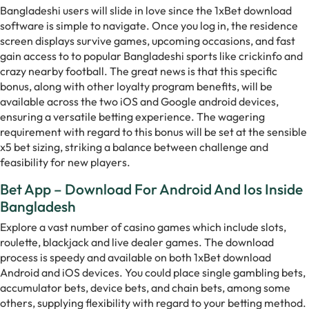
Bangladeshi users will slide in love since the 1xBet download
software is simple to navigate. Once you log in, the residence
screen displays survive games, upcoming occasions, and fast
gain access to to popular Bangladeshi sports like crickinfo and
crazy nearby football. The great news is that this specific
bonus, along with other loyalty program benefits, will be
available across the two iOS and Google android devices,
ensuring a versatile betting experience. The wagering
requirement with regard to this bonus will be set at the sensible
x5 bet sizing, striking a balance between challenge and
feasibility for new players.
Bet App – Download For Android And Ios Inside
Bangladesh
Explore a vast number of casino games which include slots,
roulette, blackjack and live dealer games. The download
process is speedy and available on both 1xBet download
Android and iOS devices. You could place single gambling bets,
accumulator bets, device bets, and chain bets, among some
others, supplying flexibility with regard to your betting method.