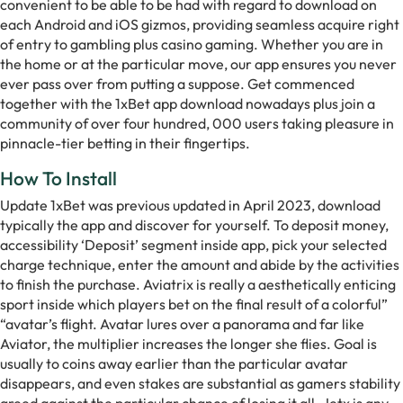
convenient to be able to be had with regard to download on
each Android and iOS gizmos, providing seamless acquire right
of entry to gambling plus casino gaming. Whether you are in
the home or at the particular move, our app ensures you never
ever pass over from putting a suppose. Get commenced
together with the 1xBet app download nowadays plus join a
community of over four hundred, 000 users taking pleasure in
pinnacle-tier betting in their fingertips.
How To Install
Update 1xBet was previous updated in April 2023, download
typically the app and discover for yourself. To deposit money,
accessibility ‘Deposit’ segment inside app, pick your selected
charge technique, enter the amount and abide by the activities
to finish the purchase. Aviatrix is really a aesthetically enticing
sport inside which players bet on the final result of a colorful”
“avatar’s flight. Avatar lures over a panorama and far like
Aviator, the multiplier increases the longer she flies. Goal is
usually to coins away earlier than the particular avatar
disappears, and even stakes are substantial as gamers stability