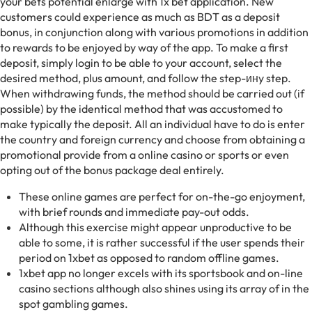
your bets potential enlarge with 1x bet application. New
customers could experience as much as BDT as a deposit
bonus, in conjunction along with various promotions in addition
to rewards to be enjoyed by way of the app. To make a first
deposit, simply login to be able to your account, select the
desired method, plus amount, and follow the step-инy step.
When withdrawing funds, the method should be carried out (if
possible) by the identical method that was accustomed to
make typically the deposit. All an individual have to do is enter
the country and foreign currency and choose from obtaining a
promotional provide from a online casino or sports or even
opting out of the bonus package deal entirely.
These online games are perfect for on-the-go enjoyment,
with brief rounds and immediate pay-out odds.
Although this exercise might appear unproductive to be
able to some, it is rather successful if the user spends their
period on 1xbet as opposed to random offline games.
1xbet app no longer excels with its sportsbook and on-line
casino sections although also shines using its array of in the
spot gambling games.