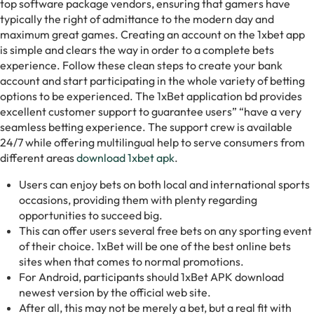
top software package vendors, ensuring that gamers have
typically the right of admittance to the modern day and
maximum great games. Creating an account on the 1xbet app
is simple and clears the way in order to a complete bets
experience. Follow these clean steps to create your bank
account and start participating in the whole variety of betting
options to be experienced. The 1xBet application bd provides
excellent customer support to guarantee users” “have a very
seamless betting experience. The support crew is available
24/7 while offering multilingual help to serve consumers from
different areas
download 1xbet apk
.
Users can enjoy bets on both local and international sports
occasions, providing them with plenty regarding
opportunities to succeed big.
This can offer users several free bets on any sporting event
of their choice. 1xBet will be one of the best online bets
sites when that comes to normal promotions.
For Android, participants should 1xBet APK download
newest version by the official web site.
After all, this may not be merely a bet, but a real fit with