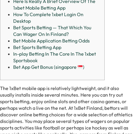
Here Is Really A Brief Overview Of The
1xbet Mobile Betting App
How To Complete 1xbet Login On
Desktop
Bet Sports Betting — That Which You
Can Wager On In Finland?
Bet Mobile Application Betting Odds
Bet Sports Betting App
In-play Betting In The Core In The 1xbet
Sportsbook
Bet App Get Bonus (singapore
)
The 1xBet mobile app is relatively lightweight, and it also
usually installs inside several minutes. Here you can try out
sports betting, enjoy online slots and other casino games, or
perhaps watch a live on the net. At 1xBet Finland, bettors will
discover online betting choices for a wide selection of athletics
disciplines. You may place several types of wagers on popular
sports activities like football or perhaps ice hockey as well as