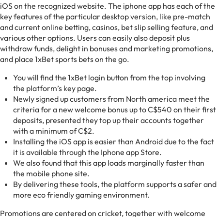
iOS on the recognized website. The iphone app has each of the
key features of the particular desktop version, like pre-match
and current online betting, casinos, bet slip selling feature, and
various other options. Users can easily also deposit plus
withdraw funds, delight in bonuses and marketing promotions,
and place 1xBet sports bets on the go.
You will find the 1xBet login button from the top involving
the platform’s key page.
Newly signed up customers from North america meet the
criteria for a new welcome bonus up to C$540 on their first
deposits, presented they top up their accounts together
with a minimum of C$2.
Installing the iOS app is easier than Android due to the fact
it is available through the Iphone app Store.
We also found that this app loads marginally faster than
the mobile phone site.
By delivering these tools, the platform supports a safer and
more eco friendly gaming environment.
Promotions are centered on cricket, together with welcome