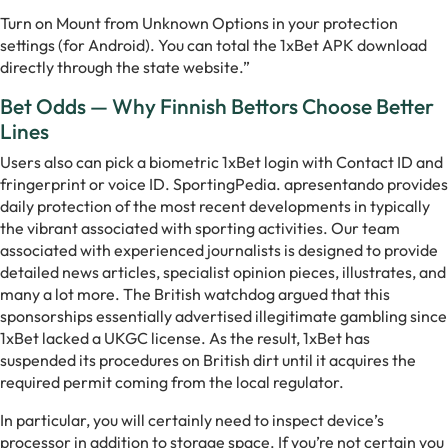
Turn on Mount from Unknown Options in your protection
settings (for Android). You can total the 1xBet APK download
directly through the state website.”
Bet Odds — Why Finnish Bettors Choose Better
Lines
Users also can pick a biometric 1xBet login with Contact ID and
fringerprint or voice ID. SportingPedia. apresentando provides
daily protection of the most recent developments in typically
the vibrant associated with sporting activities. Our team
associated with experienced journalists is designed to provide
detailed news articles, specialist opinion pieces, illustrates, and
many a lot more. The British watchdog argued that this
sponsorships essentially advertised illegitimate gambling since
1xBet lacked a UKGC license. As the result, 1xBet has
suspended its procedures on British dirt until it acquires the
required permit coming from the local regulator.
In particular, you will certainly need to inspect device’s
processor in addition to storage space. If you’re not certain you