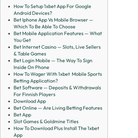
How To Setup 1xbet App For Google
Android Devices?
Bet Iphone App Vs Mobile Browser —
Which To Be Able To Choose
Bet Mobile Application Features — What
You Get
Bet Internet Casino — Slots, Live Sellers
& Table Games
Bet Login Mobile — The Way To Sign
Inside On Phone
How To Wager With 1xbet Mobile Sports
Betting Application?
Bet Software — Deposits & Withdrawals
For Finnish Players
Download App
Bet Online — Are Living Betting Features
Bet App
Slot Games & Goldmine Titles
How To Download Plus Install The 1xbet
App