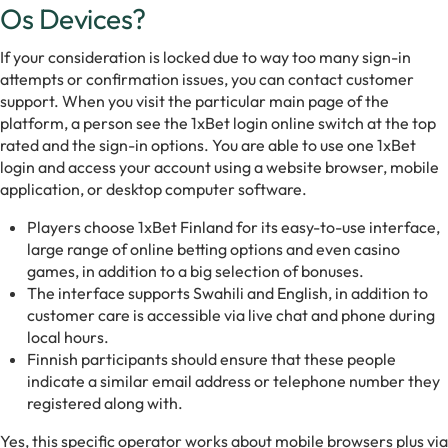
Os Devices?
If your consideration is locked due to way too many sign-in
attempts or confirmation issues, you can contact customer
support. When you visit the particular main page of the
platform, a person see the 1xBet login online switch at the top
rated and the sign-in options. You are able to use one 1xBet
login and access your account using a website browser, mobile
application, or desktop computer software.
Players choose 1xBet Finland for its easy-to-use interface,
large range of online betting options and even casino
games, in addition to a big selection of bonuses.
The interface supports Swahili and English, in addition to
customer care is accessible via live chat and phone during
local hours.
Finnish participants should ensure that these people
indicate a similar email address or telephone number they
registered along with.
Yes, this specific operator works about mobile browsers plus via