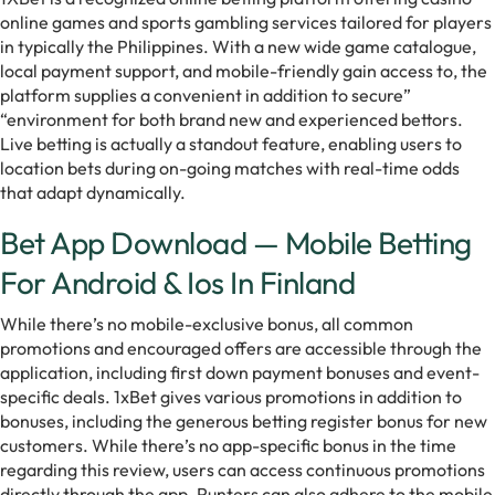
online games and sports gambling services tailored for players
in typically the Philippines. With a new wide game catalogue,
local payment support, and mobile-friendly gain access to, the
platform supplies a convenient in addition to secure”
“environment for both brand new and experienced bettors.
Live betting is actually a standout feature, enabling users to
location bets during on-going matches with real-time odds
that adapt dynamically.
Bet App Download — Mobile Betting
For Android & Ios In Finland
While there’s no mobile-exclusive bonus, all common
promotions and encouraged offers are accessible through the
application, including first down payment bonuses and event-
specific deals. 1xBet gives various promotions in addition to
bonuses, including the generous betting register bonus for new
customers. While there’s no app-specific bonus in the time
regarding this review, users can access continuous promotions
directly through the app. Punters can also adhere to the mobile