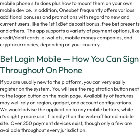
mobile phone site does plus how to mount them on your own
mobile device. In addition, Onexbet frequently offers various
additional bonuses and promotions with regard to new and
current users, like the 1st 1xBet deposit bonus, free bet presents
and others. The app supports a variety of payment options, like
credit/debit cards, e-wallets, mobile money companies, and
cryptocurrencies, depending on your country.
Bet Login Mobile — How You Can Sign
Throughout On Phone
If you are usually new to the platform, you can very easily
register on the system. You will see the registration button next
to the logon button on the main page. Availability of features
may well rely on region, gadget, and account configurations.
We would advise the application to any mobile bettors, while
it’s slightly more user friendly than the web-affiliated mobile
site. Over 250 payment devices exist, though only a few are
available throughout every jurisdiction.