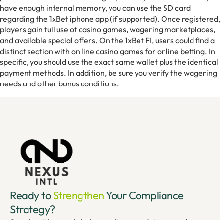
have enough internal memory, you can use the SD card
regarding the 1xBet iphone app (if supported). Once registered,
players gain full use of casino games, wagering marketplaces,
and available special offers. On the 1xBet FI, users could find a
distinct section with on line casino games for online betting. In
specific, you should use the exact same wallet plus the identical
payment methods. In addition, be sure you verify the wagering
needs and other bonus conditions.
Ready to
Strengthen
Your Compliance
Strategy?