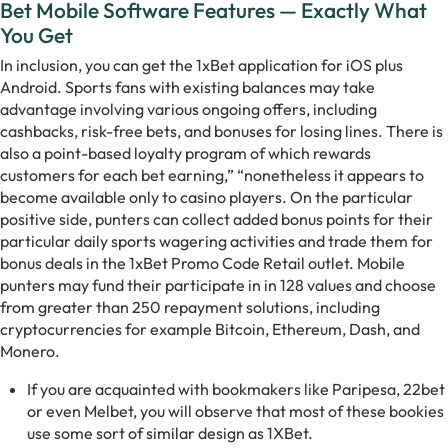
Bet Mobile Software Features — Exactly What
You Get
In inclusion, you can get the 1xBet application for iOS plus
Android. Sports fans with existing balances may take
advantage involving various ongoing offers, including
cashbacks, risk-free bets, and bonuses for losing lines. There is
also a point-based loyalty program of which rewards
customers for each bet earning,” “nonetheless it appears to
become available only to casino players. On the particular
positive side, punters can collect added bonus points for their
particular daily sports wagering activities and trade them for
bonus deals in the 1xBet Promo Code Retail outlet. Mobile
punters may fund their participate in in 128 values and choose
from greater than 250 repayment solutions, including
cryptocurrencies for example Bitcoin, Ethereum, Dash, and
Monero.
If you are acquainted with bookmakers like Paripesa, 22bet
or even Melbet, you will observe that most of these bookies
use some sort of similar design as 1XBet.