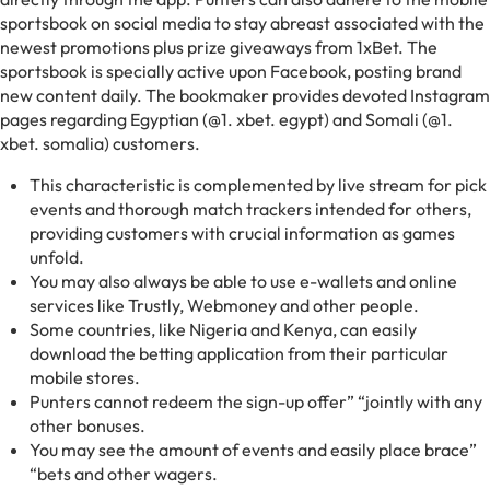
sportsbook on social media to stay abreast associated with the
newest promotions plus prize giveaways from 1xBet. The
sportsbook is specially active upon Facebook, posting brand
new content daily. The bookmaker provides devoted Instagram
pages regarding Egyptian (@1. xbet. egypt) and Somali (@1.
xbet. somalia) customers.
This characteristic is complemented by live stream for pick
events and thorough match trackers intended for others,
providing customers with crucial information as games
unfold.
You may also always be able to use e-wallets and online
services like Trustly, Webmoney and other people.
Some countries, like Nigeria and Kenya, can easily
download the betting application from their particular
mobile stores.
Punters cannot redeem the sign-up offer” “jointly with any
other bonuses.
You may see the amount of events and easily place brace”
“bets and other wagers.