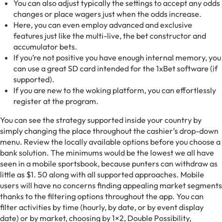
You can also adjust typically the settings to accept any odds
changes or place wagers just when the odds increase.
Here, you can even employ advanced and exclusive
features just like the multi-live, the bet constructor and
accumulator bets.
If you’re not positive you have enough internal memory, you
can use a great SD card intended for the 1xBet software (if
supported).
If you are new to the woking platform, you can effortlessly
register at the program.
You can see the strategy supported inside your country by
simply changing the place throughout the cashier’s drop-down
menu. Review the locally available options before you choose a
bank solution. The minimums would be the lowest we all have
seen in a mobile sportsbook, because punters can withdraw as
little as $1. 50 along with all supported approaches. Mobile
users will have no concerns finding appealing market segments
thanks to the filtering options throughout the app. You can
filter activities by time (hourly, by date, or by event display
date) or by market, choosing by 1×2, Double Possibility,