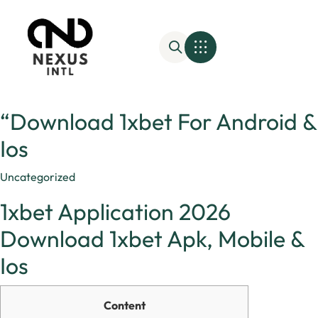
“Download 1xbet For Android &
Ios
Category
Uncategorized
1xbet Application 2026
Download 1xbet Apk, Mobile &
Ios
Content