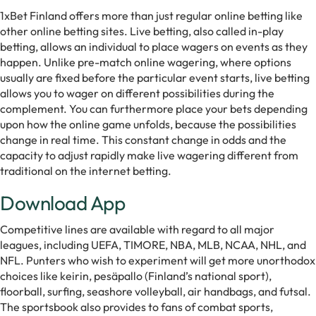
1xBet Finland offers more than just regular online betting like
other online betting sites. Live betting, also called in-play
betting, allows an individual to place wagers on events as they
happen. Unlike pre-match online wagering, where options
usually are fixed before the particular event starts, live betting
allows you to wager on different possibilities during the
complement. You can furthermore place your bets depending
upon how the online game unfolds, because the possibilities
change in real time. This constant change in odds and the
capacity to adjust rapidly make live wagering different from
traditional on the internet betting.
Download App
Competitive lines are available with regard to all major
leagues, including UEFA, TIMORE, NBA, MLB, NCAA, NHL, and
NFL. Punters who wish to experiment will get more unorthodox
choices like keirin, pesäpallo (Finland’s national sport),
floorball, surfing, seashore volleyball, air handbags, and futsal.
The sportsbook also provides to fans of combat sports,