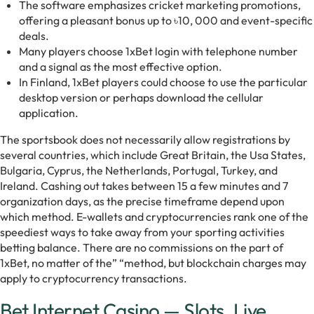
The software emphasizes cricket marketing promotions,
offering a pleasant bonus up to ৳10, 000 and event-specific
deals.
Many players choose 1xBet login with telephone number
and a signal as the most effective option.
In Finland, 1xBet players could choose to use the particular
desktop version or perhaps download the cellular
application.
The sportsbook does not necessarily allow registrations by
several countries, which include Great Britain, the Usa States,
Bulgaria, Cyprus, the Netherlands, Portugal, Turkey, and
Ireland. Cashing out takes between 15 a few minutes and 7
organization days, as the precise timeframe depend upon
which method. E-wallets and cryptocurrencies rank one of the
speediest ways to take away from your sporting activities
betting balance. There are no commissions on the part of
1xBet, no matter of the” “method, but blockchain charges may
apply to cryptocurrency transactions.
Bet Internet Casino — Slots, Live