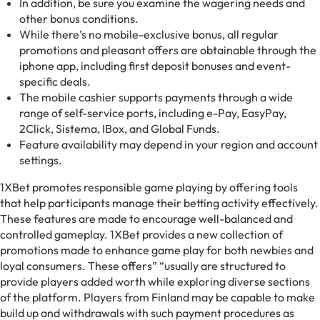
In addition, be sure you examine the wagering needs and
other bonus conditions.
While there’s no mobile-exclusive bonus, all regular
promotions and pleasant offers are obtainable through the
iphone app, including first deposit bonuses and event-
specific deals.
The mobile cashier supports payments through a wide
range of self-service ports, including e-Pay, EasyPay,
2Click, Sistema, IBox, and Global Funds.
Feature availability may depend in your region and account
settings.
1XBet promotes responsible game playing by offering tools
that help participants manage their betting activity effectively.
These features are made to encourage well-balanced and
controlled gameplay. 1XBet provides a new collection of
promotions made to enhance game play for both newbies and
loyal consumers. These offers” “usually are structured to
provide players added worth while exploring diverse sections
of the platform. Players from Finland may be capable to make
build up and withdrawals with such payment procedures as