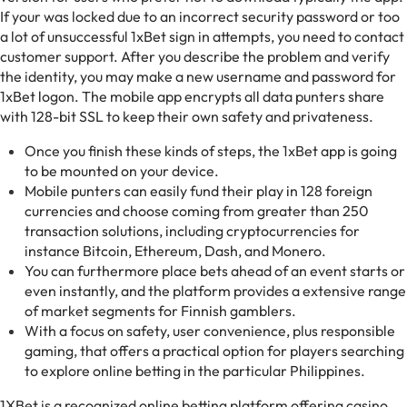
If your was locked due to an incorrect security password or too
a lot of unsuccessful 1xBet sign in attempts, you need to contact
customer support. After you describe the problem and verify
the identity, you may make a new username and password for
1xBet logon. The mobile app encrypts all data punters share
with 128-bit SSL to keep their own safety and privateness.
Once you finish these kinds of steps, the 1xBet app is going
to be mounted on your device.
Mobile punters can easily fund their play in 128 foreign
currencies and choose coming from greater than 250
transaction solutions, including cryptocurrencies for
instance Bitcoin, Ethereum, Dash, and Monero.
You can furthermore place bets ahead of an event starts or
even instantly, and the platform provides a extensive range
of market segments for Finnish gamblers.
With a focus on safety, user convenience, plus responsible
gaming, that offers a practical option for players searching
to explore online betting in the particular Philippines.
1XBet is a recognized online betting platform offering casino