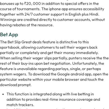
bonuses up to ₹20, 000 in addition to special offers in the
course of tournaments. The iphone app ensures accessibility
together with 24/7 customer support in English plus Hindi.
Winnings are credited directly to customer accounts, without
having rebates at the resource.
Bet App
The Bet Slip Great deals feature is distinctive to this
sportsbook, allowing customers to sell their wagers back
partially or completely and get their money immediately.
When selling their wager slips partially, punters receive the the
rest of their buy-ins upon bet negotiation. Unfortunately, the
feature is unavailable regarding parlays, single, or perhaps
system wagers. To download the Google android app, open the
particular website within your mobile browser and touch the
download prompt.
This function is integrated along with live betting in
addition to provides real-time insurance coverage and
match trackers.