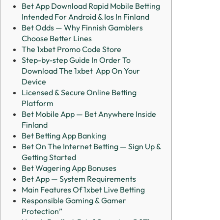
Bet App Download Rapid Mobile Betting
Intended For Android & Ios In Finland
Bet Odds — Why Finnish Gamblers
Choose Better Lines
The 1xbet Promo Code Store
Step-by-step Guide In Order To
Download The 1xbet App On Your
Device
Licensed & Secure Online Betting
Platform
Bet Mobile App — Bet Anywhere Inside
Finland
Bet Betting App Banking
Bet On The Internet Betting — Sign Up &
Getting Started
Bet Wagering App Bonuses
Bet App — System Requirements
Main Features Of 1xbet Live Betting
Responsible Gaming & Gamer
Protection”