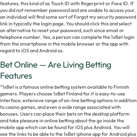
features, this kind of as Touch ID with fingerprint or Face ID. If
you did not remember password and are unable to access your,
an individual will find some sort of Forgot my security password
link in typically the login page. You should click this and select
an alternative to reset your password, such since email or
telephone number. Yes, a person can complete the 1xBet login
from the smartphone in the mobile browser or the app with
regard to iOS and Android os.
Bet Online — Are Living Betting
Features
“1xBet is a famous online betting system available to Finnish
gamers. Players choose 1xBet Finland for it is easy-to-use
interface, extensive range of on-line betting options in addition
to casino games, and even a wide range associated with
bonuses. Users can place their bets on the desktop platform
and take pleasure in online betting about the go inside the
mobile app which can be found for iOS plus Android. You will
see the links to be able to the 1xBet iphone app for Android plus