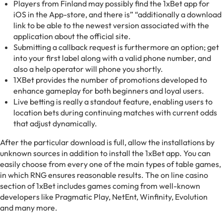
Players from Finland may possibly find the 1xBet app for
iOS in the App-store, and there is” “additionally a download
link to be able to the newest version associated with the
application about the official site.
Submitting a callback request is furthermore an option; get
into your first label along with a valid phone number, and
also a help operator will phone you shortly.
1XBet provides the number of promotions developed to
enhance gameplay for both beginners and loyal users.
Live betting is really a standout feature, enabling users to
location bets during continuing matches with current odds
that adjust dynamically.
After the particular download is full, allow the installations by
unknown sources in addition to install the 1xBet app. You can
easily choose from every one of the main types of table games,
in which RNG ensures reasonable results. The on line casino
section of 1xBet includes games coming from well-known
developers like Pragmatic Play, NetEnt, Winfinity, Evolution
and many more.