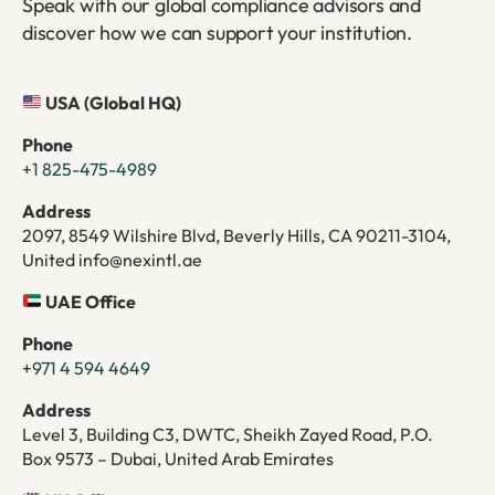
Speak with our global compliance advisors and
discover how we can support your institution.
USA (Global HQ)
Phone
+1 825-475-4989
Address
2097, 8549 Wilshire Blvd, Beverly Hills, CA 90211-3104,
United info@nexintl.ae
UAE Office
Phone
+
971 4 594 4649
Address
Level 3, Building C3, DWTC, Sheikh Zayed Road, P.O.
Box 9573 – Dubai, United Arab Emirates