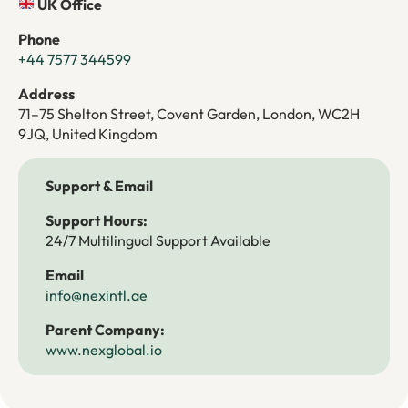
UK Office
Phone
+44 7577 344599
Address
71–75 Shelton Street, Covent Garden, London, WC2H
9JQ, United Kingdom
Support & Email
Support Hours:
24/7 Multilingual Support Available
Email
info@nexintl.ae
Parent Company:
www.nexglobal.io