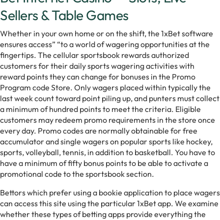
Sellers & Table Games
Whether in your own home or on the shift, the 1xBet software
ensures access” “to a world of wagering opportunities at the
fingertips. The cellular sportsbook rewards authorized
customers for their daily sports wagering activities with
reward points they can change for bonuses in the Promo
Program code Store. Only wagers placed within typically the
last week count toward point piling up, and punters must collect
a minimum of hundred points to meet the criteria. Eligible
customers may redeem promo requirements in the store once
every day. Promo codes are normally obtainable for free
accumulator and single wagers on popular sports like hockey,
sports, volleyball, tennis, in addition to basketball. You have to
have a minimum of fifty bonus points to be able to activate a
promotional code to the sportsbook section.
Bettors which prefer using a bookie application to place wagers
can access this site using the particular 1xBet app. We examine
whether these types of betting apps provide everything the