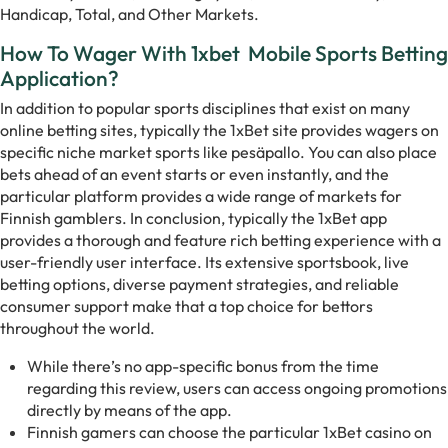
Handicap, Total, and Other Markets.
How To Wager With 1xbet Mobile Sports Betting
Application?
In addition to popular sports disciplines that exist on many
online betting sites, typically the 1xBet site provides wagers on
specific niche market sports like pesäpallo. You can also place
bets ahead of an event starts or even instantly, and the
particular platform provides a wide range of markets for
Finnish gamblers. In conclusion, typically the 1xBet app
provides a thorough and feature rich betting experience with a
user-friendly user interface. Its extensive sportsbook, live
betting options, diverse payment strategies, and reliable
consumer support make that a top choice for bettors
throughout the world.
While there’s no app-specific bonus from the time
regarding this review, users can access ongoing promotions
directly by means of the app.
Finnish gamers can choose the particular 1xBet casino on