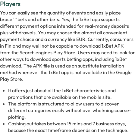
Players
You can easily see the quantity of events and easily place
brace” “bets and other bets. Yes, the 1xBet app supports
different payment options intended for real-money deposits
plus withdrawals. You may choose the almost all convenient
payment choice and a currency like EUR. Currently, consumers
in Finland may well not be capable to download 1xBet APK
from the Search engines Play Store. Users may need to look for
other ways to download sports betting apps, including 1xBet
download. The APK file is used as an substitute installation
method whenever the 1xBet app is not available in the Google
Play Store.
It offers just about all the 1xBet characteristics and
promotions that are available on the mobile site.
The platform is structured to allow users to discover
different categories easily without overwhelming course-
plotting.
Cashing out takes between 15 mins and 7 business days,
because the exact timeframe depends on the technique.