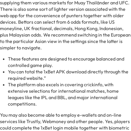
supplying them various markets for Muay Thailänder and UFC.
There is also some sort of lighter version associated with the
web app for the convenience of punters together with older
devices. Bettors can select from 6 odds formats, like US
moneyline, UK fractional, decimals, Hong Kong, Indonesian,
plus Malaysian odds. We recommend switching in the European
to the particular Asian view in the settings since the latter is
simpler to navigate.
These features are designed to encourage balanced and
controlled game play.
You can total the 1xBet APK download directly through the
required website.”
The platform also excels in covering crickinfo, with
extensive selections for international matches, home
leagues like the IPL and BBL, and major international
competitions.
You may also become able to employ e-wallets and on-line
services like Trustly, Webmoney and other people. Yes, players
could complete the 1xBet login mobile together with biometric