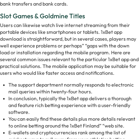
bank transfers and bank cards.
Slot Games & Goldmine Titles
Users can likewise watch live internet streaming from their
portable devices like smartphones or tablets. 1xBet app
download is straightforward, but in several cases, players may
well experience problems or perhaps” “gaps with the down
load or installation regarding the mobile program. Here are
several common issues relevant to the particular 1xBet app and
practical solutions. The mobile application may be suitable for
users who would like faster access and notifications.
The support department normally responds to electronic
mail queries within twenty-four hours.
In conclusion, typically the 1xBet app delivers a thorough
and feature rich betting experience with a user-friendly
software.
You can easily find these details plus more details relevant
to online betting around the 1xBet Finland” “web site.
E-wallets and cryptocurrencies rank among the list of