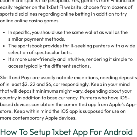
upon niche sports like pesäpallo. Yes, gamers from Finland can
easily register on the 1xBet FI website, choose from dozens of
sports disciplines regarding online betting in addition to try
online online casino games.
In specific, you should use the same wallet as well as the
similar payment methods.
The sportsbook provides thrill-seeking punters with a wide
selection of spectacular bets.
It’s more user-friendly and intuitive, rendering it simple to
access typically the different sections.
Skrill and Payz are usually notable exceptions, needing deposits
of in least $2. 22 and $6, correspondingly. Keep in your mind
that will deposit minimums might vary, depending about your
country in addition to base currency. Punters who have iOS-
based devices can obtain the committed app from Apple’s App-
store. Keep within mind the iOS app is supposed for use on
more contemporary Apple devices.
How To Setup 1xbet App For Android