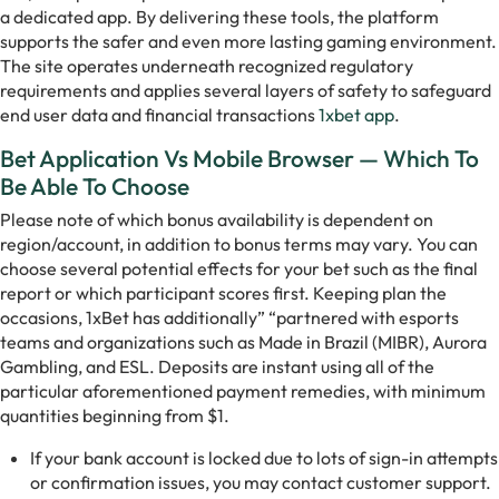
a dedicated app. By delivering these tools, the platform
supports the safer and even more lasting gaming environment.
The site operates underneath recognized regulatory
requirements and applies several layers of safety to safeguard
end user data and financial transactions
1xbet app
.
Bet Application Vs Mobile Browser — Which To
Be Able To Choose
Please note of which bonus availability is dependent on
region/account, in addition to bonus terms may vary. You can
choose several potential effects for your bet such as the final
report or which participant scores first. Keeping plan the
occasions, 1xBet has additionally” “partnered with esports
teams and organizations such as Made in Brazil (MIBR), Aurora
Gambling, and ESL. Deposits are instant using all of the
particular aforementioned payment remedies, with minimum
quantities beginning from $1.
If your bank account is locked due to lots of sign-in attempts
or confirmation issues, you may contact customer support.