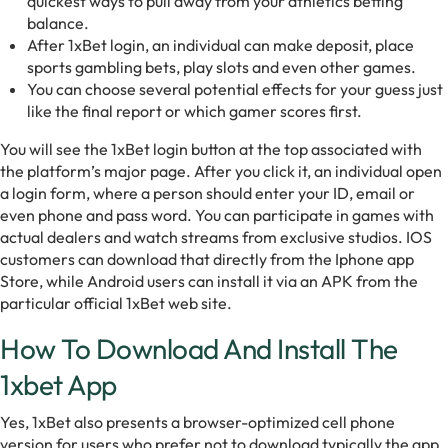
quickest ways to pull away from your athletics betting
balance.
After 1xBet login, an individual can make deposit, place
sports gambling bets, play slots and even other games.
You can choose several potential effects for your guess just
like the final report or which gamer scores first.
You will see the 1xBet login button at the top associated with
the platform’s major page. After you click it, an individual open
a login form, where a person should enter your ID, email or
even phone and pass word. You can participate in games with
actual dealers and watch streams from exclusive studios. IOS
customers can download that directly from the Iphone app
Store, while Android users can install it via an APK from the
particular official 1xBet web site.
How To Download And Install The
1xbet App
Yes, 1xBet also presents a browser-optimized cell phone
version for users who prefer not to download typically the app.