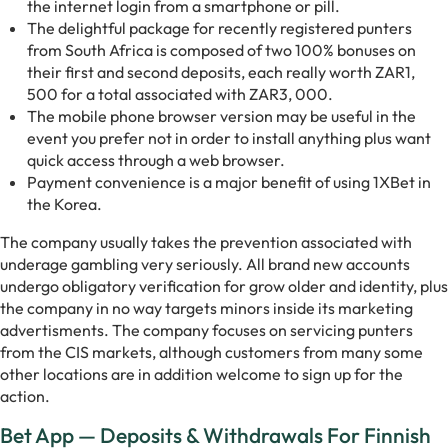
the internet login from a smartphone or pill.
The delightful package for recently registered punters
from South Africa is composed of two 100% bonuses on
their first and second deposits, each really worth ZAR1,
500 for a total associated with ZAR3, 000.
The mobile phone browser version may be useful in the
event you prefer not in order to install anything plus want
quick access through a web browser.
Payment convenience is a major benefit of using 1XBet in
the Korea.
The company usually takes the prevention associated with
underage gambling very seriously. All brand new accounts
undergo obligatory verification for grow older and identity, plus
the company in no way targets minors inside its marketing
advertisments. The company focuses on servicing punters
from the CIS markets, although customers from many some
other locations are in addition welcome to sign up for the
action.
Bet App — Deposits & Withdrawals For Finnish