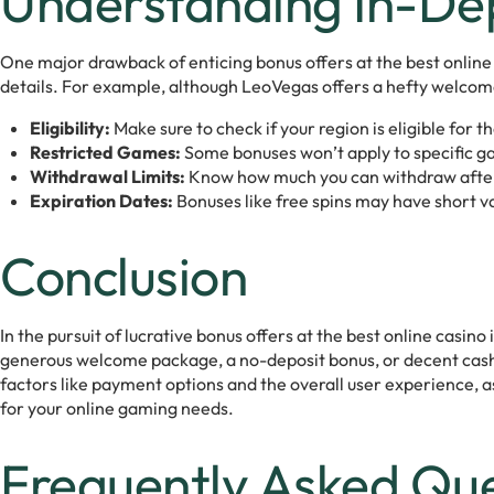
Understanding In-De
One major drawback of enticing bonus offers at the best online
details. For example, although LeoVegas offers a hefty welcome b
Eligibility:
Make sure to check if your region is eligible for t
Restricted Games:
Some bonuses won’t apply to specific ga
Withdrawal Limits:
Know how much you can withdraw after
Expiration Dates:
Bonuses like free spins may have short va
Conclusion
In the pursuit of lucrative bonus offers at the best online casin
generous welcome package, a no-deposit bonus, or decent cash-
factors like payment options and the overall user experience, as
for your online gaming needs.
Frequently Asked Que