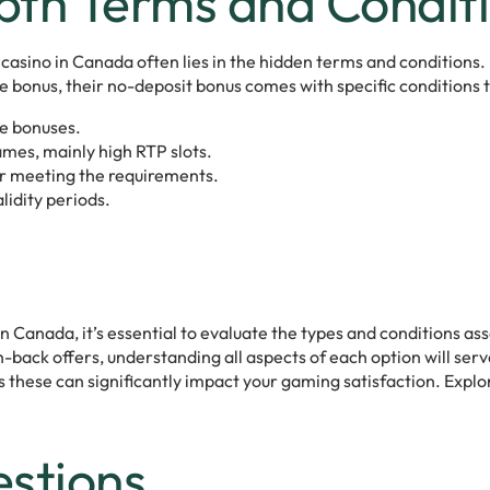
pth Terms and Condit
 casino in Canada often lies in the hidden terms and condition
onus, their no-deposit bonus comes with specific conditions that
he bonuses.
mes, mainly high RTP slots.
 meeting the requirements.
lidity periods.
o in Canada, it’s essential to evaluate the types and conditions 
back offers, understanding all aspects of each option will ser
 these can significantly impact your gaming satisfaction. Explore
stions