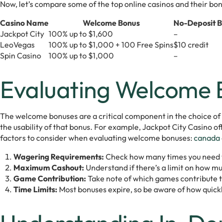
Now, let’s compare some of the top online casinos and their bon
Casino Name
Welcome Bonus
No-Deposit 
Jackpot City
100% up to $1,600
–
LeoVegas
100% up to $1,000 + 100 Free Spins
$10 credit
Spin Casino
100% up to $1,000
–
Evaluating Welcome 
The welcome bonuses are a critical component in the choice of y
the usability of that bonus. For example, Jackpot City Casino of
factors to consider when evaluating welcome bonuses:
canada 
Wagering Requirements:
Check how many times you need t
Maximum Cashout:
Understand if there’s a limit on how m
Game Contribution:
Take note of which games contribute t
Time Limits:
Most bonuses expire, so be aware of how quick