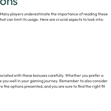
ions
s. Many players underestimate the importance of reading these
 can limit its usage. Here are crucial aspects to look into:
associated with these bonuses carefully. Whether you prefer a
ve you well in your gaming journey. Remember to also consider
 the options presented, and you are sure to find the right fit