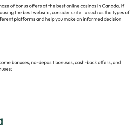
ze of bonus offers at the best online casinos in Canada. If
oosing the best website, consider criteria such as the types of
different platforms and help you make an informed decision
elcome bonuses, no-deposit bonuses, cash-back offers, and
nuses:
a