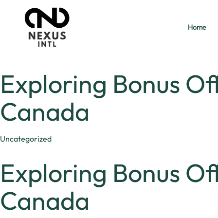
Home
Exploring Bonus Off
Canada
Category
Uncategorized
Exploring Bonus Off
Canada