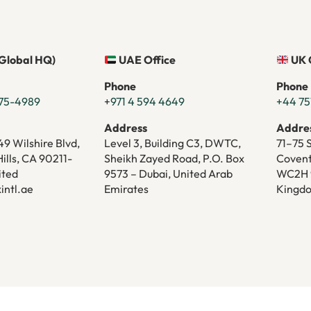
Global HQ)
UAE Office
UK 
Phone
Phone
475-4989
+
971 4 594 4649
+44 75
Address
Addre
49 Wilshire Blvd,
Level 3, Building C3, DWTC,
71–75 S
ills, CA 90211-
Sheikh Zayed Road, P.O. Box
Covent
ited
9573 – Dubai, United Arab
WC2H 
intl.ae
Emirates
Kingd
Terms & Conditions
Social Responsibil