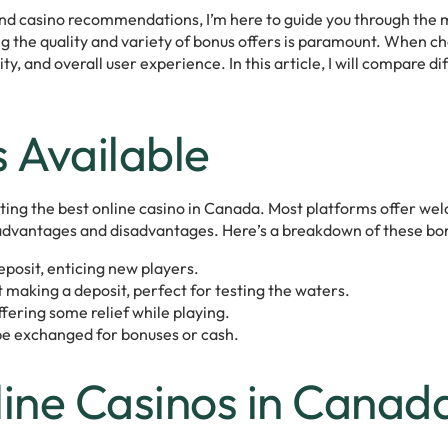
nd casino recommendations, I’m here to guide you through the ma
ing the quality and variety of bonus offers is paramount. When ch
y, and overall user experience. In this article, I will compare 
 Available
cting the best online casino in Canada. Most platforms offer w
s advantages and disadvantages. Here’s a breakdown of these bo
eposit, enticing new players.
 making a deposit, perfect for testing the waters.
fering some relief while playing.
 be exchanged for bonuses or cash.
ine Casinos in Canad