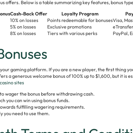
us offers. Below is a table summarizing key features, bonus type
Bonus
Cash-Back Offer
Loyalty Program
Pay
10% on losses
Points redeemable for bonuses
Visa, Mas
5% on losses
Exclusive promotions
eTransfer,
8% on losses
Tiers with various perks
PayPal, E
Bonuses
our gaming platform. If you are a new player, the first thing y
fers a generous welcome bonus of 100% up to $1,600, but it is es
casino sites
o wager the bonus before withdrawing cash.
uch you can win using bonus funds.
owards fulfilling wagering requirements.
ly you need to use them.