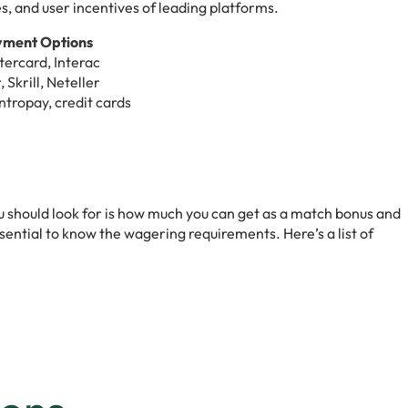
s, and user incentives of leading platforms.
ment Options
tercard, Interac
 Skrill, Neteller
ntropay, credit cards
ou should look for is how much you can get as a match bonus and
sential to know the wagering requirements. Here’s a list of