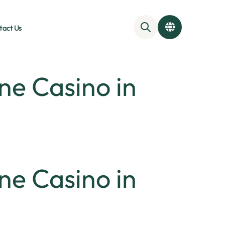
tact Us
ne Casino in
ne Casino in