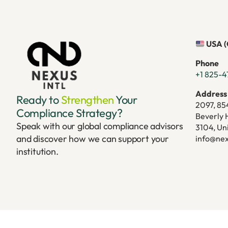
USA (
Phone
+1 825-
Address
Ready to
Strengthen
Your
2097, 85
Compliance Strategy?
Beverly H
Speak with our global compliance advisors
3104, Un
and discover how we can support your
info@nex
Privacy Policy
institution.
Home Page
Who we are
© 2025 Nexus Intl. All Rights Reserved