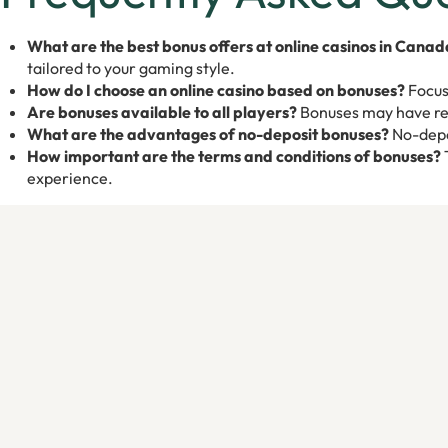
What are the best bonus offers at online casinos in Cana
tailored to your gaming style.
How do I choose an online casino based on bonuses?
Focus
Are bonuses available to all players?
Bonuses may have restr
What are the advantages of no-deposit bonuses?
No-depos
How important are the terms and conditions of bonuses?
experience.