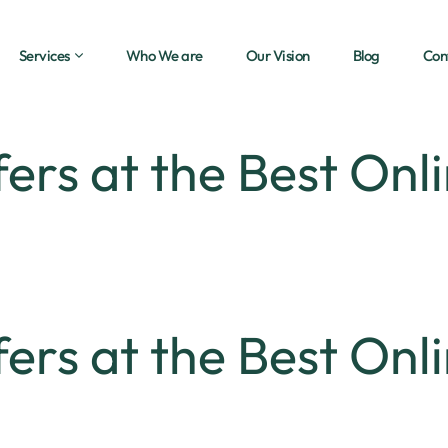
Services
Who We are
Our Vision
Blog
Con
ers at the Best Onli
ers at the Best Onli