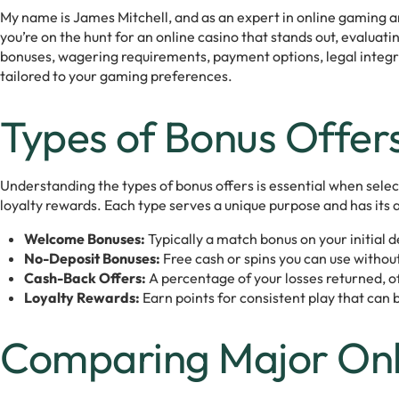
My name is James Mitchell, and as an expert in online gaming a
you’re on the hunt for an online casino that stands out, evaluat
bonuses, wagering requirements, payment options, legal integrit
tailored to your gaming preferences.
Types of Bonus Offers
Understanding the types of bonus offers is essential when sele
loyalty rewards. Each type serves a unique purpose and has it
Welcome Bonuses:
Typically a match bonus on your initial d
No-Deposit Bonuses:
Free cash or spins you can use without
Cash-Back Offers:
A percentage of your losses returned, of
Loyalty Rewards:
Earn points for consistent play that can
Comparing Major Onl