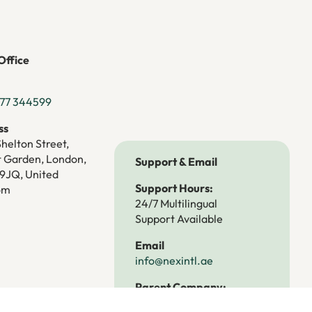
Office
77 344599
ss
helton Street,
 Garden, London,
Support & Email
9JQ, United
Support Hours:
om
ity
ABC Policy
24/7 Multilingual
Support Available
Email
info@nexintl.ae
Parent Company:
www.nexglobal.io