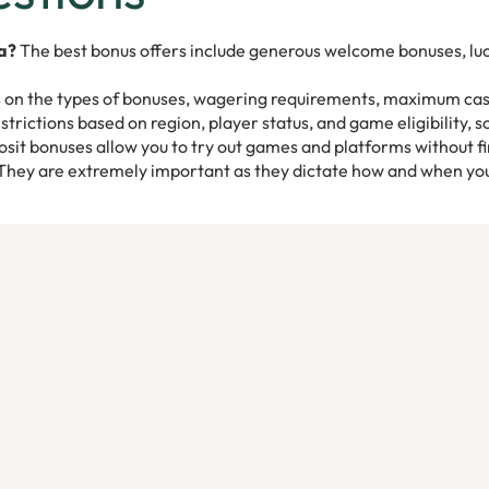
da?
The best bonus offers include generous welcome bonuses, luc
 on the types of bonuses, wagering requirements, maximum cash
ictions based on region, player status, and game eligibility, so 
it bonuses allow you to try out games and platforms without f
They are extremely important as they dictate how and when you