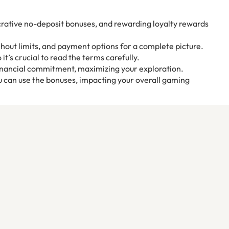
rative no-deposit bonuses, and rewarding loyalty rewards
out limits, and payment options for a complete picture.
it’s crucial to read the terms carefully.
inancial commitment, maximizing your exploration.
 can use the bonuses, impacting your overall gaming